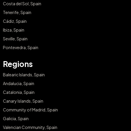
Costa del Sol, Spain
Tenerife, Spain
Cádiz, Spain
Ibiza, Spain
Seville, Spain
Pontevedra, Spain
Regions
Balearic Islands, Spain
Andalucia, Spain
Catalonia, Spain
Canary Islands, Spain
Community of Madrid, Spain
Galicia, Spain
Valencian Community, Spain