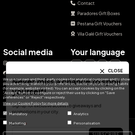
Contact
Paradores Gift Boxes
Pestana Gift Vouchers
Vila Galé Gift Vouchers
Social media
Your language
Instagram
EN
ES
IT
PT
CLOSE
Facebook
Never miss a chance to spoil
We use our own and third-party cookies for analytical purposes and to show
DE
FR
NL
YouTube
you advertising related to your preferences, based on your browsing habits
(for example, websites visited). You can accept cookies by clicking on the
yourself!
"Accept" button or configure or reject their use by clicking on "Save
TikTok
preferences" or "Reject" respectively.
View our Cookie Policy for more details
LinkedIn
Sign up for exclusive access to giveaways and
promotions in your city.
Mandatory
Analytics
Email
Marketing
Personalisation
© Hotel Treats 2026
SUBSCRIBE