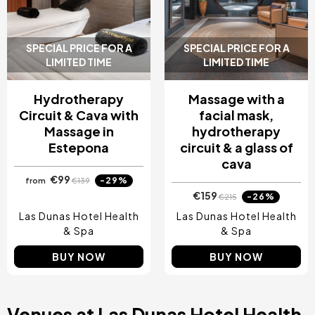
Costa Blanca, Spain
Bilbao, Spain
Cancun, Mexico
SPECIAL PRICE FOR A
SPECIAL PRICE FOR A
Amsterdam , Netherlands
LIMITED TIME
LIMITED TIME
Nice, France
Hydrotherapy
Massage with a
Circuit & Cava with
facial mask,
Massage in
hydrotherapy
Estepona
circuit & a glass of
cava
€99
-29%
from
€139
€159
-26%
€215
Las Dunas Hotel Health
Las Dunas Hotel Health
& Spa
& Spa
BUY NOW
BUY NOW
Venues at Las Dunas Hotel Health