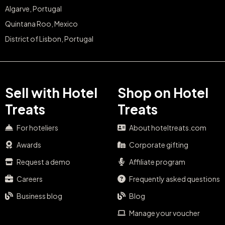
Algarve, Portugal
Quintana Roo, Mexico
District of Lisbon, Portugal
Sell with Hotel
Shop on Hotel
Treats
Treats
For hoteliers
About hoteltreats.com
Awards
Corporate gifting
Request a demo
Affiliate program
Careers
Frequently asked questions
Business blog
Blog
Manage your voucher