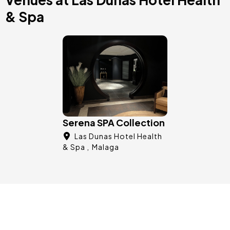
& Spa
Image
Serena SPA Collection
Las Dunas Hotel Health
& Spa
Malaga