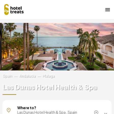
Skip
Image
to
main
content
Spain
Andalucia
Malaga
Las Dunas Hotel Health & Spa
Mallorca, Spain
Where to?
Barcelona, Spain