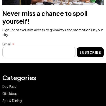
Never miss a chance to spoil
yourself!
Sign up for exclusive access to giveaways and promotions in your
city.
Email
SUBSCRIBE
Categories
Day Pass
Gift Ideas
Spa & Dining