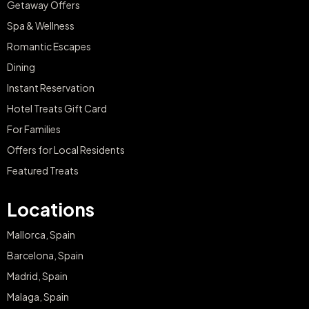
Getaway Offers
Spa & Wellness
Romantic Escapes
Dining
Instant Reservation
Hotel Treats Gift Card
For Families
Offers for Local Residents
Featured Treats
Locations
Mallorca, Spain
Barcelona, Spain
Madrid, Spain
Malaga, Spain