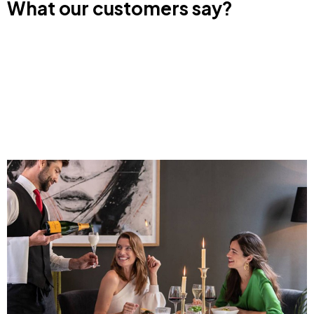
What our customers say?