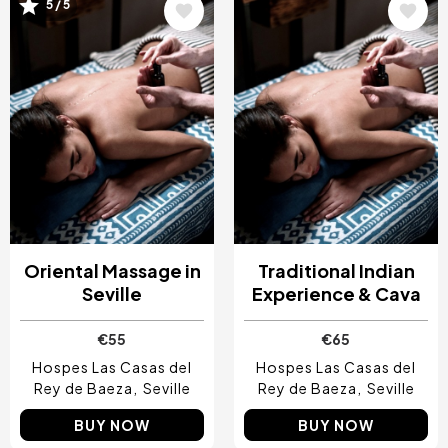
Image
Image
5 / 5
Oriental Massage in
Traditional Indian
Seville
Experience & Cava
€55
€65
Hospes Las Casas del
Hospes Las Casas del
Rey de Baeza
Seville
Rey de Baeza
Seville
BUY NOW
BUY NOW