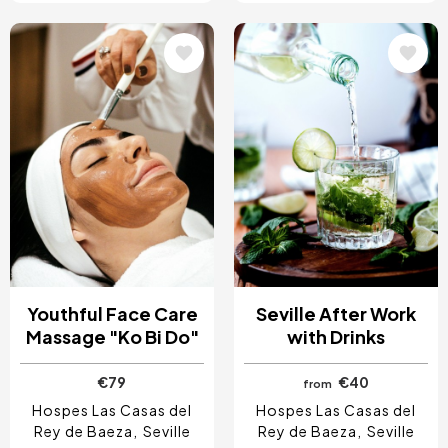
Image
Image
Youthful Face Care
Seville After Work
Massage "Ko Bi Do"
with Drinks
€79
€40
from
Hospes Las Casas del
Hospes Las Casas del
Rey de Baeza
Seville
Rey de Baeza
Seville