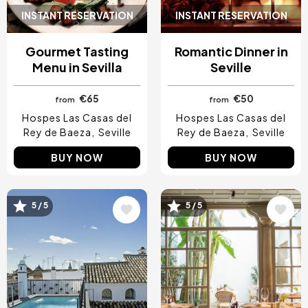
INSTANT RESERVATION
INSTANT RESERVATION
Gourmet Tasting
Romantic Dinner in
Menu in Sevilla
Seville
€65
€50
from
from
Hospes Las Casas del
Hospes Las Casas del
Rey de Baeza
Seville
Rey de Baeza
Seville
BUY NOW
BUY NOW
Image
Image
5 / 5
5 / 5