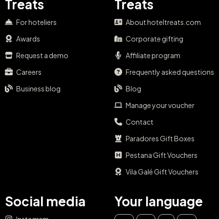
Treats
Treats
For hoteliers
About hoteltreats.com
Awards
Corporate gifting
Request a demo
Affiliate program
Careers
Frequently asked questions
Business blog
Blog
Manage your voucher
Contact
Paradores Gift Boxes
Pestana Gift Vouchers
Vila Galé Gift Vouchers
Social media
Your language