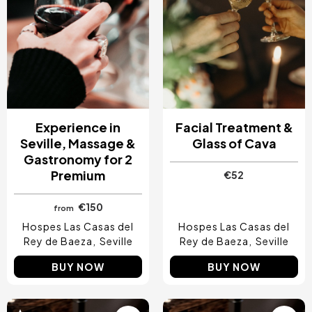
Experience in
Facial Treatment &
Seville, Massage &
Glass of Cava
Gastronomy for 2
Premium
€52
€150
from
Hospes Las Casas del
Hospes Las Casas del
Rey de Baeza
Seville
Rey de Baeza
Seville
BUY NOW
BUY NOW