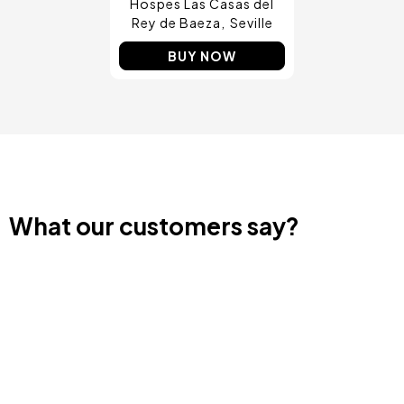
Hospes Las Casas del
Rey de Baeza
Seville
BUY NOW
What our customers say?