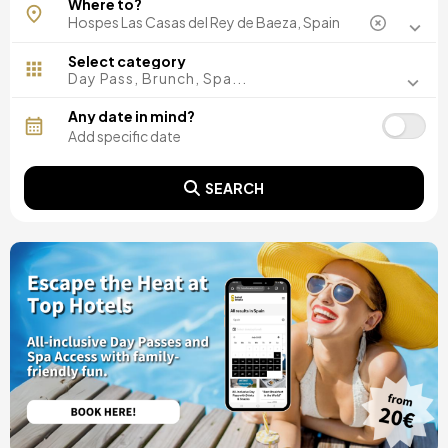
Where to?
Barcelona, Spain
Madrid, Spain
Malaga, Spain
Select category
Costa del Sol, Spain
Day Pass, Brunch, Spa...
Ibiza, Spain
Tarragona, Spain
Any date in mind?
Tenerife, Spain
Cádiz, Spain
Alicante, Spain
SEARCH
Seville, Spain
Pontevedra, Spain
Paris, France
Lisbon, Portugal
Menorca, Spain
Girona, Spain
Gran Canaria, Spain
Rome, Italy
Valencia, Spain
Granada, Spain
Oporto, Portugal
Punta Cana, Dominican Republic
Caceres, Spain