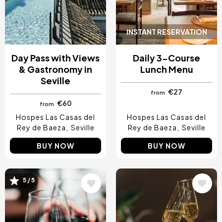
INSTANT RESERVATION
Day Pass with Views
Daily 3-Course
& Gastronomy in
Lunch Menu
Seville
€27
from
€60
from
Hospes Las Casas del
Hospes Las Casas del
Rey de Baeza
Seville
Rey de Baeza
Seville
BUY NOW
BUY NOW
Image
Image
5 / 5