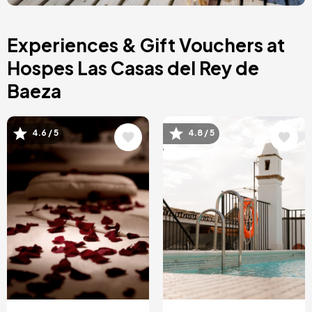
Asturias, Spain
Riviera Maya, Mexico
Costa Blanca, Spain
Experiences & Gift Vouchers at
Bilbao, Spain
Cancun, Mexico
Hospes Las Casas del Rey de
Amsterdam , Netherlands
Baeza
Nice, France
Image
Image
4.6 / 5
4.8 / 5