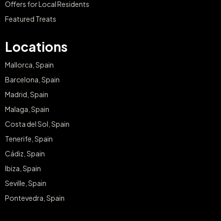
Offers for Local Residents
Featured Treats
Locations
Mallorca, Spain
Barcelona, Spain
Madrid, Spain
Malaga, Spain
Costa del Sol, Spain
Tenerife, Spain
Cádiz, Spain
Ibiza, Spain
Seville, Spain
Pontevedra, Spain