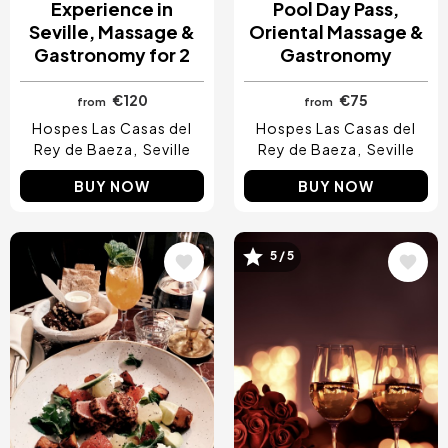
Experience in
Pool Day Pass,
Seville, Massage &
Oriental Massage &
Gastronomy for 2
Gastronomy
€120
€75
from
from
Hospes Las Casas del
Hospes Las Casas del
Rey de Baeza
Seville
Rey de Baeza
Seville
BUY NOW
BUY NOW
Image
Image
5 / 5