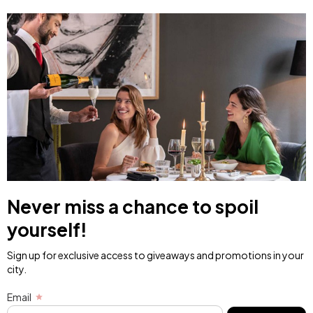
Never miss a chance to spoil
yourself!
Sign up for exclusive access to giveaways and promotions in your
city.
Email