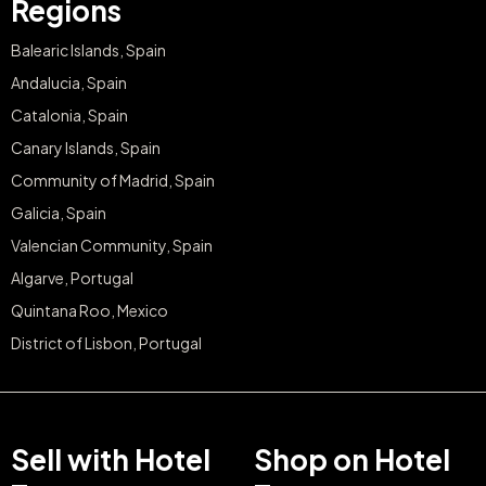
Regions
Balearic Islands, Spain
Andalucia, Spain
Catalonia, Spain
Canary Islands, Spain
Community of Madrid, Spain
Galicia, Spain
Valencian Community, Spain
Algarve, Portugal
Quintana Roo, Mexico
District of Lisbon, Portugal
Sell with Hotel
Shop on Hotel