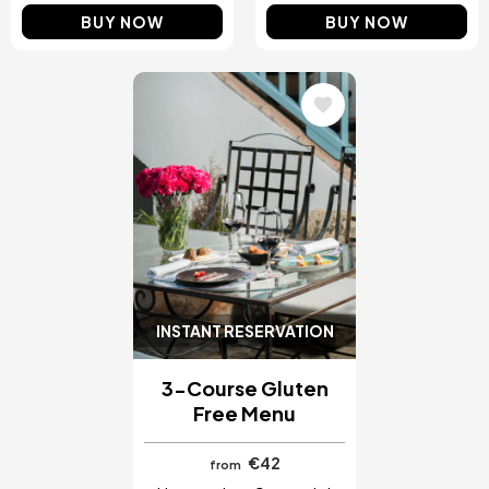
BUY NOW
BUY NOW
Image
INSTANT RESERVATION
3-Course Gluten
Free Menu
€42
from