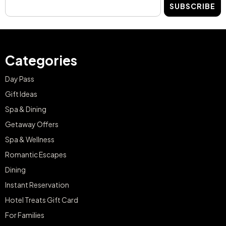
SUBSCRIBE
Categories
Day Pass
Gift Ideas
Spa & Dining
Getaway Offers
Spa & Wellness
Romantic Escapes
Dining
Instant Reservation
Hotel Treats Gift Card
For Families