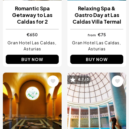
Romantic Spa
Relaxing Spa &
Getaway to Las
Gastro Day at Las
Caldas for 2
Caldas Villa Termal
€650
€75
from
Gran Hotel Las Caldas
Gran Hotel Las Caldas
Asturias
Asturias
BUY NOW
BUY NOW
Image
Image
4.7 / 5