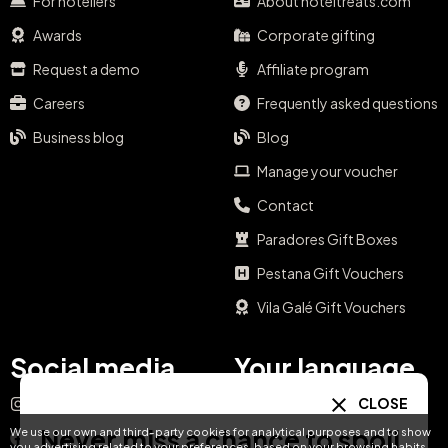
For hoteliers
About hoteltreats.com
Awards
Corporate gifting
Request a demo
Affiliate program
Careers
Frequently asked questions
Business blog
Blog
Manage your voucher
Contact
Paradores Gift Boxes
Pestana Gift Vouchers
Vila Galé Gift Vouchers
Social media
Your language
CLOSE
Instagram
EN
ES
IT
PT
Never miss a chance to spoil
We use our own and third-party cookies for analytical purposes and to show
Facebook
you advertising related to your preferences, based on your browsing habits