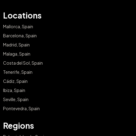
Locations
Mallorca, Spain
Barcelona, Spain
Madrid, Spain
Malaga, Spain
Costa del Sol, Spain
Tenerife, Spain
Cádiz, Spain
Ibiza, Spain
Seville, Spain
Pontevedra, Spain
Regions