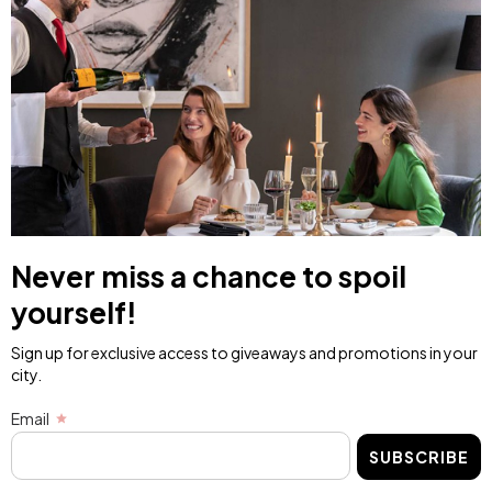
Never miss a chance to spoil
yourself!
Sign up for exclusive access to giveaways and promotions in your
city.
Email
SUBSCRIBE