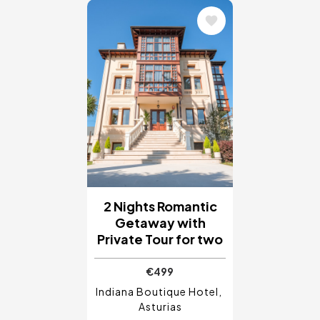
Image
2 Nights Romantic
Getaway with
Private Tour for two
€499
Indiana Boutique Hotel
Asturias