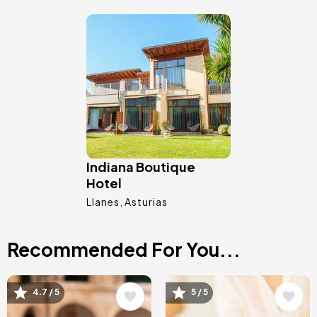
Image
Indiana Boutique
Hotel
Llanes
Asturias
Recommended For You...
Image
Image
4.7 / 5
5 / 5