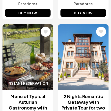
Paradores
Paradores
BUY NOW
BUY NOW
Image
Image
INSTANT RESERVATION
Menu of Typical
2 Nights Romantic
Asturian
Getaway with
Gastronomy with
Private Tour for two