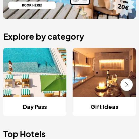
Explore by category
Day Pass
Gift Ideas
Top Hotels