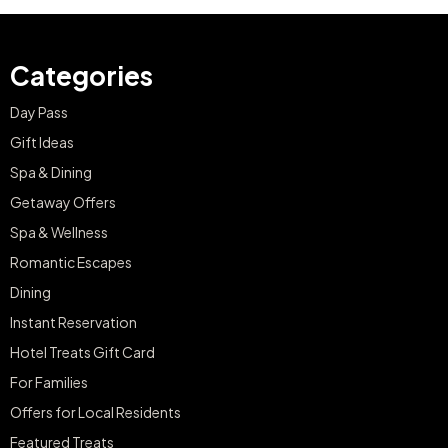
Categories
Day Pass
Gift Ideas
Spa & Dining
Getaway Offers
Spa & Wellness
Romantic Escapes
Dining
Instant Reservation
Hotel Treats Gift Card
For Families
Offers for Local Residents
Featured Treats