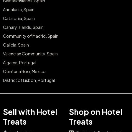
Balearic Islands, Spain
Andalucia, Spain
Catalonia, Spain
Canary Islands, Spain
Community of Madrid, Spain
Galicia, Spain
Valencian Community, Spain
Algarve, Portugal
Quintana Roo, Mexico
District of Lisbon, Portugal
Sell with Hotel
Shop on Hotel
Treats
Treats