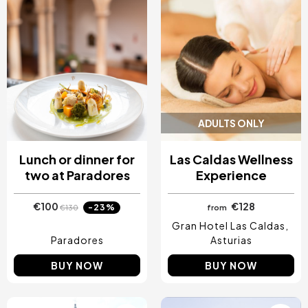
ADULTS ONLY
Lunch or dinner for
Las Caldas Wellness
two at Paradores
Experience
€100
€128
-23%
€130
from
Gran Hotel Las Caldas
Paradores
Asturias
BUY NOW
BUY NOW