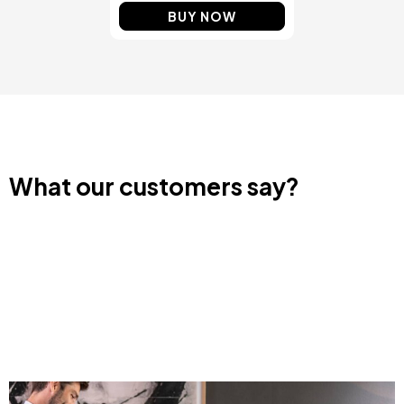
BUY NOW
What our customers say?