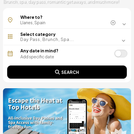
Brunch, spa, day pass, romantic getaways, and much more!
Where to?
Select category
Day Pass, Brunch, Spa...
Any date in mind?
SEARCH