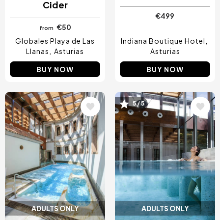
Cider
€499
€50
from
Globales Playa de Las
Indiana Boutique Hotel
Llanas
Asturias
Asturias
BUY NOW
BUY NOW
Image
Image
5 / 5
ADULTS ONLY
ADULTS ONLY