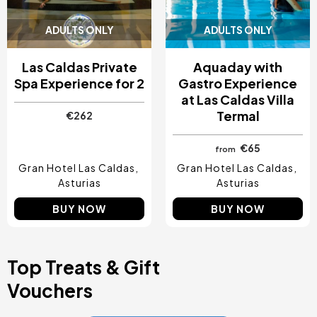
ADULTS ONLY
ADULTS ONLY
Las Caldas Private
Aquaday with
Spa Experience for 2
Gastro Experience
at Las Caldas Villa
Termal
€262
€65
from
Gran Hotel Las Caldas
Gran Hotel Las Caldas
Asturias
Asturias
BUY NOW
BUY NOW
Top Treats & Gift
Vouchers