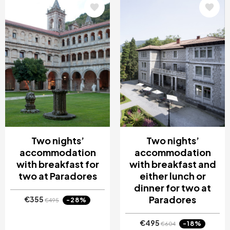
Image
Image
Two nights’
Two nights’
accommodation
accommodation
with breakfast for
with breakfast and
two at Paradores
either lunch or
dinner for two at
Paradores
€355
-28%
€495
€495
-18%
€604