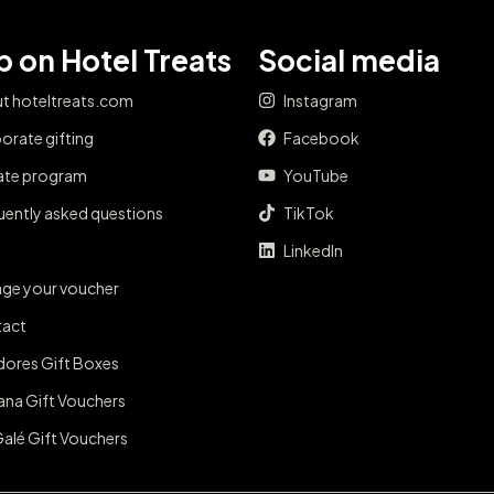
 on Hotel Treats
Social media
t hoteltreats.com
Instagram
orate gifting
Facebook
iate program
YouTube
uently asked questions
TikTok
LinkedIn
ge your voucher
act
dores Gift Boxes
ana Gift Vouchers
Galé Gift Vouchers