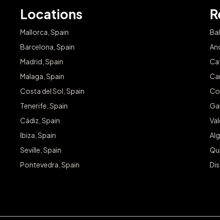
Locations
R
Mallorca, Spain
Bal
Barcelona, Spain
And
Madrid, Spain
Cat
Malaga, Spain
Can
Costa del Sol, Spain
Co
Tenerife, Spain
Gal
Cádiz, Spain
Va
Ibiza, Spain
Alg
Seville, Spain
Qu
Pontevedra, Spain
Dis