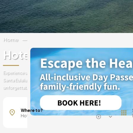
Home
Spain
Balearic Islands
Ibiza
Hotel Riomar Ibiza
Experience unique adventures at Hotel Riomar Ibiza; a stylish beachf
Santa Eulalia, where contemporary design, music and bohemian ene
unforgettable memories.
Mallorca, Spain
Barcelona, Spain
Where to?
Madrid, Spain
Malaga, Spain
Costa del Sol, Spain