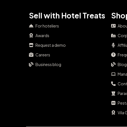
Sell with Hotel Treats
Shop
For hoteliers
Abou
Awards
Corp
Request a demo
Affil
Careers
Freq
Business blog
Blog
Mana
Cont
Para
Pest
Vila 