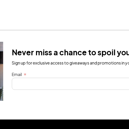
Never miss a chance to spoil you
Sign up for exclusive access to giveaways and promotions in yo
Email