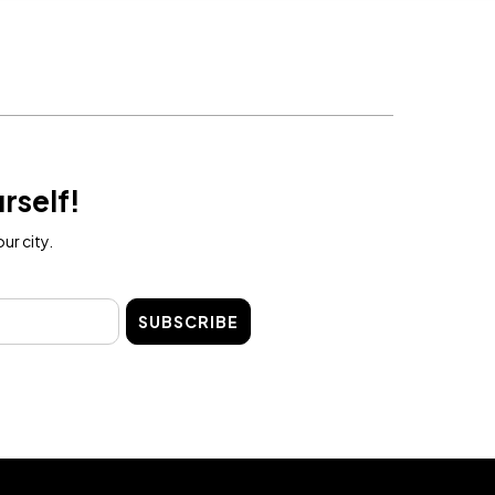
rself!
ur city.
SUBSCRIBE