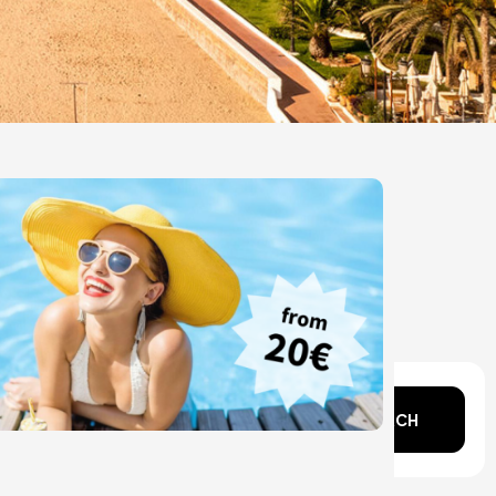
n mind?
SEARCH