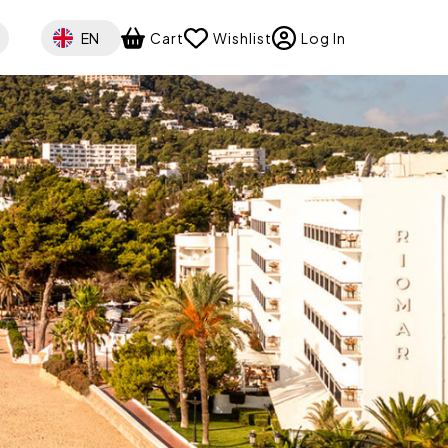
Select your language
EN
Cart
Wishlist
Log In