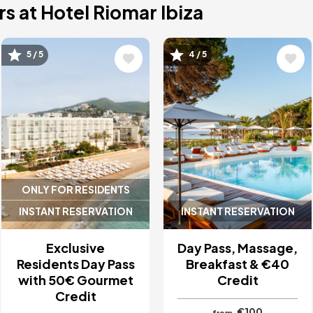
s at Hotel Riomar Ibiza
Image
Image
5 / 5
4 / 5
ONLY FOR RESIDENTS
INSTANT RESERVATION
INSTANT RESERVATION
Exclusive
Day Pass, Massage,
Residents Day Pass
Breakfast & €40
with 50€ Gourmet
Credit
Credit
€100
from