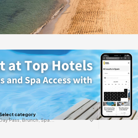
ront retreat in
rgy blend to offer
Any date i
Select category
Day Pass, Brunch, Spa...