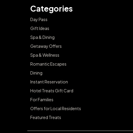
Categories
Day Pass
Gift Ideas
Spa & Dining
Getaway Offers
Spa & Wellness
Romantic Escapes
Dining
Instant Reservation
Hotel Treats Gift Card
For Families
Offers for Local Residents
Featured Treats