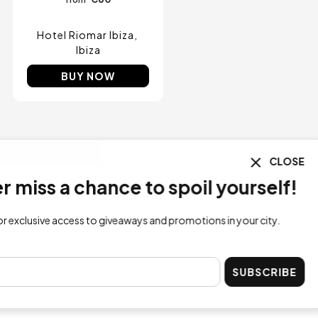
Hotel Riomar Ibiza
Ibiza
BUY NOW
CLOSE
ss a chance to spoil yourself!
lusive access to giveaways and promotions in your city.
SUBSCRIBE