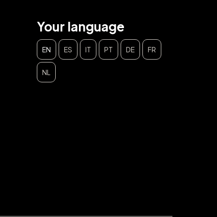
Your language
EN
ES
IT
PT
DE
FR
NL