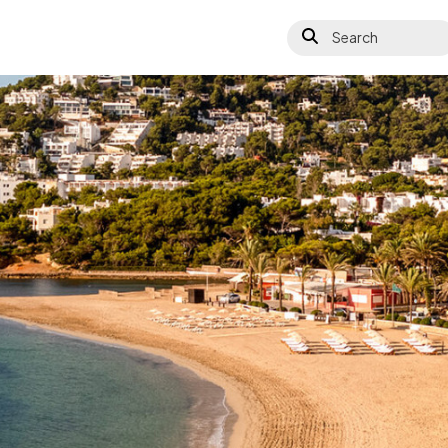
Search