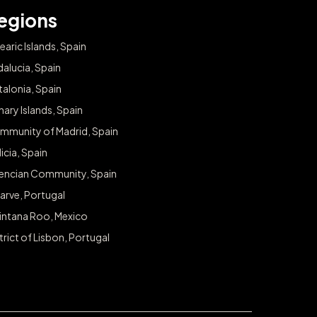
egions
earic Islands, Spain
alucia, Spain
alonia, Spain
ary Islands, Spain
mmunity of Madrid, Spain
icia, Spain
lencian Community, Spain
arve, Portugal
intana Roo, Mexico
trict of Lisbon, Portugal