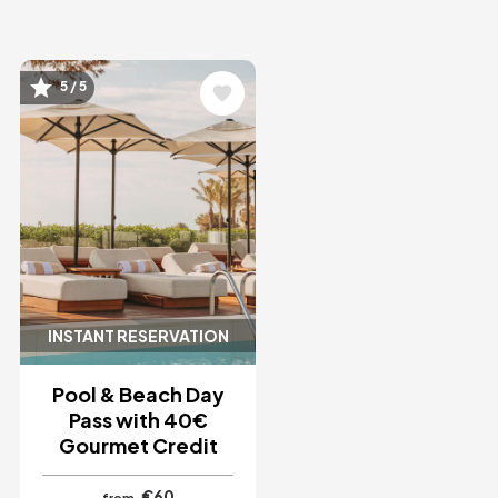
Image
5 / 5
INSTANT RESERVATION
Pool & Beach Day
Pass with 40€
Gourmet Credit
€60
from