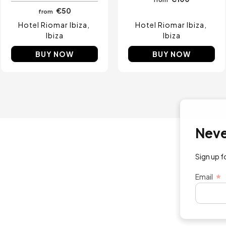
€50
from
Hotel Riomar Ibiza
Hotel Riomar Ibiza
Ibiza
Ibiza
BUY NOW
BUY NOW
Never mi
Sign up for exc
Email