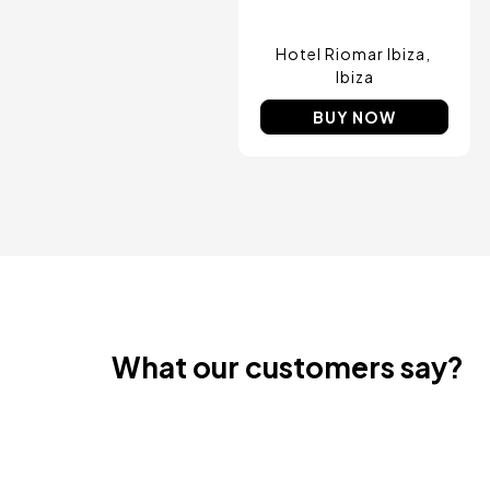
Amsterdam , Netherlands
Nice, France
Hotel Riomar Ibiza
Ibiza
BUY NOW
What our customers say?