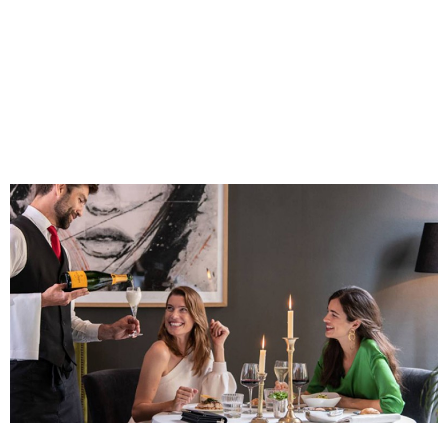
Costa Blanca, Spain
Bilbao, Spain
Cancun, Mexico
Amsterdam , Netherlands
Nice, France