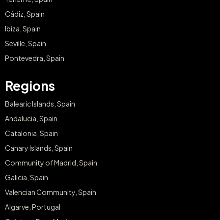
Cádiz, Spain
Ibiza, Spain
Seville, Spain
Pontevedra, Spain
Regions
Balearic Islands, Spain
Andalucia, Spain
Catalonia, Spain
Canary Islands, Spain
Community of Madrid, Spain
Galicia, Spain
Valencian Community, Spain
Algarve, Portugal