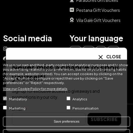
Pestana Gift Vouchers
Vila Galé Gift Vouchers
Social media
Your language
Instagram
EN
ES
IT
PT
CLOSE
Facebook
Never miss a chance to spoil
We use our own and third-party cookies for analytical purposes and to show
DE
FR
NL
YouTube
you advertising related to your preferences, based on your browsing habits
(for example, websites visited). You can accept cookies by clicking on the
yourself!
"Accept" button or configure or reject their use by clicking on "Save
TikTok
preferences" or "Reject" respectively.
View our Cookie Policy for more details
LinkedIn
Sign up for exclusive access to giveaways and
promotions in your city.
Mandatory
Analytics
Email
Marketing
Personalisation
© Hotel Treats 2026
SUBSCRIBE
Save preferences
Tel: +34 871 51 00 40 (9:00 - 19:00 CEST)