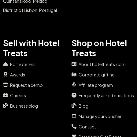
Quintana Roo, Mexico
District of Lisbon, Portugal
Sell with Hotel
Shop on Hotel
Treats
Treats
For hoteliers
About hoteltreats.com
Awards
Corporate gifting
Request a demo
Affiliate program
Careers
Frequently asked questions
Business blog
Blog
Manage your voucher
Contact
Paradores Gift Boxes