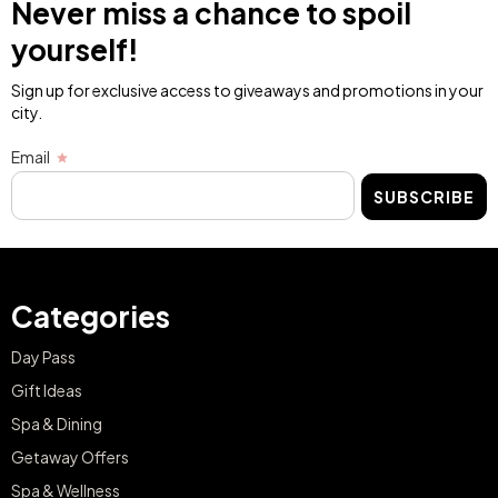
Never miss a chance to spoil
yourself!
Sign up for exclusive access to giveaways and promotions in your
city.
Email
SUBSCRIBE
Categories
Day Pass
Gift Ideas
Spa & Dining
Getaway Offers
Spa & Wellness