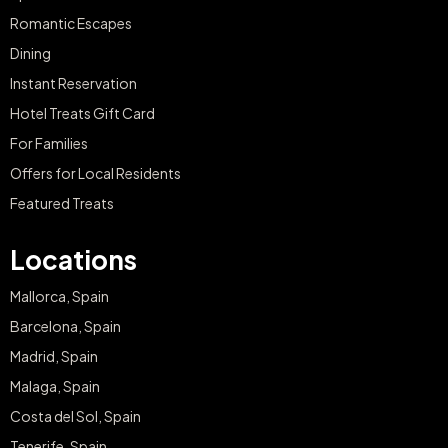
Romantic Escapes
Dining
Instant Reservation
Hotel Treats Gift Card
For Families
Offers for Local Residents
Featured Treats
Locations
Mallorca, Spain
Barcelona, Spain
Madrid, Spain
Malaga, Spain
Costa del Sol, Spain
Tenerife, Spain