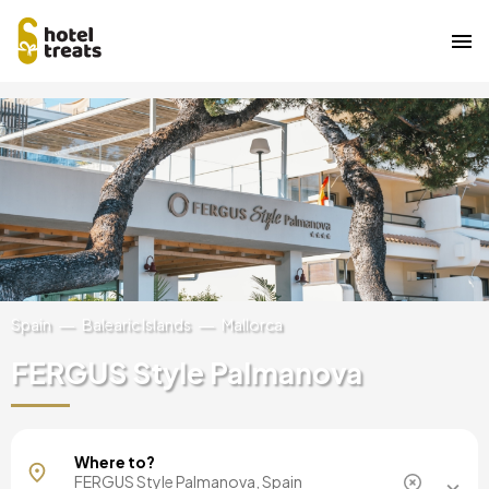
Skip
Image
to
main
content
Spain
Balearic Islands
Mallorca
FERGUS Style Palmanova
Mallorca, Spain
Where to?
Barcelona, Spain