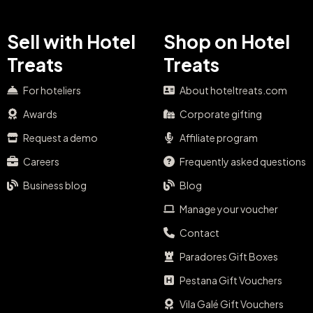
Sell with Hotel
Shop on Hotel
Treats
Treats
For hoteliers
About hoteltreats.com
Awards
Corporate gifting
Request a demo
Affiliate program
Careers
Frequently asked questions
Business blog
Blog
Manage your voucher
Contact
Paradores Gift Boxes
Pestana Gift Vouchers
Vila Galé Gift Vouchers