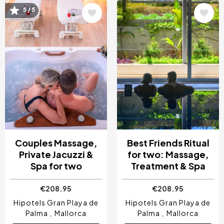
Image
Image
5 / 5
Couples Massage,
Best Friends Ritual
Private Jacuzzi &
for two: Massage,
Spa for two
Treatment & Spa
€208.95
€208.95
Hipotels Gran Playa de
Hipotels Gran Playa de
Palma
Mallorca
Palma
Mallorca