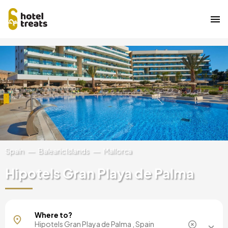
Skip
Image
to
main
content
Spain
Balearic Islands
Mallorca
Hipotels Gran Playa de Palma
Mallorca, Spain
Where to?
Barcelona, Spain