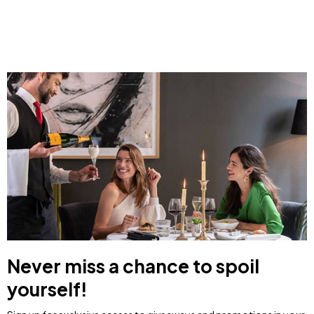
Never miss a chance to spoil
yourself!