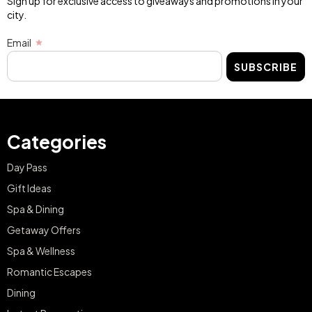
Sign up for exclusive access to giveaways and promotions in your
city.
Email
SUBSCRIBE
Categories
Day Pass
Gift Ideas
Spa & Dining
Getaway Offers
Spa & Wellness
Romantic Escapes
Dining