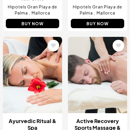
Hipotels Gran Playa de
Hipotels Gran Playa de
Palma
Mallorca
Palma
Mallorca
BUY NOW
BUY NOW
Image
Image
Ayurvedic Ritual &
Active Recovery
Spa
Sports Massage &