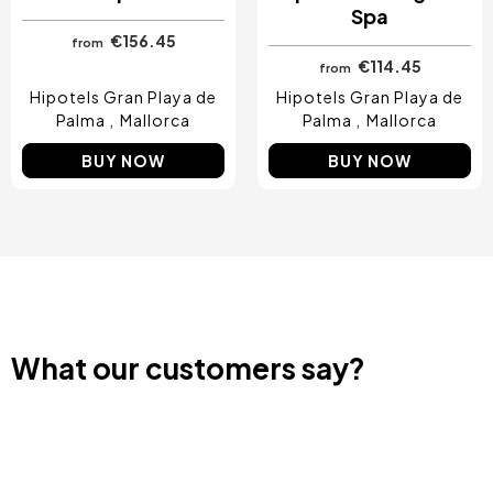
Spa
€156.45
from
€114.45
from
Hipotels Gran Playa de
Hipotels Gran Playa de
Palma
Mallorca
Palma
Mallorca
BUY NOW
BUY NOW
What our customers say?