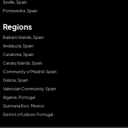
Seville, Spain
Pontevedra, Spain
Regions
Balearic Islands, Spain
Andalucia, Spain
Catalonia, Spain
Canary Islands, Spain
Community of Madrid, Spain
Galicia, Spain
Valencian Community, Spain
Algarve, Portugal
Quintana Roo, Mexico
District of Lisbon, Portugal