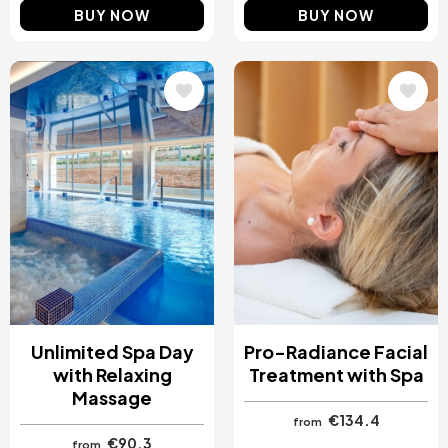
BUY NOW
BUY NOW
Image
Image
Unlimited Spa Day
Pro-Radiance Facial
with Relaxing
Treatment with Spa
Massage
€134.4
from
€90.3
from