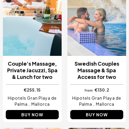
Costa Blanca, Spain
Bilbao, Spain
Cancun, Mexico
Amsterdam , Netherlands
Nice, France
Couple's Massage,
Swedish Couples
Private Jacuzzi, Spa
Massage & Spa
& Lunch for two
Access for two
€255.15
€130.2
from
Hipotels Gran Playa de
Hipotels Gran Playa de
Palma
Mallorca
Palma
Mallorca
BUY NOW
BUY NOW