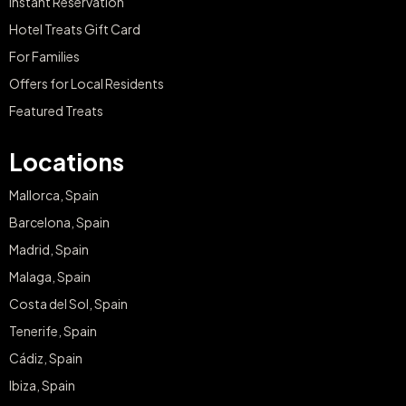
Instant Reservation
Hotel Treats Gift Card
For Families
Offers for Local Residents
Featured Treats
Locations
Mallorca, Spain
Barcelona, Spain
Madrid, Spain
Malaga, Spain
Costa del Sol, Spain
Tenerife, Spain
Cádiz, Spain
Ibiza, Spain