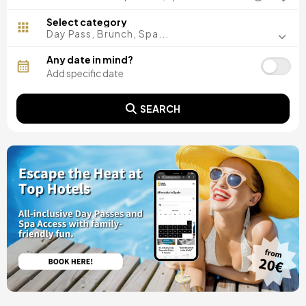
Madrid, Spain
Malaga, Spain
Select category
Costa del Sol, Spain
Day Pass, Brunch, Spa...
Ibiza, Spain
Tarragona, Spain
Any date in mind?
Tenerife, Spain
Cádiz, Spain
Alicante, Spain
SEARCH
Seville, Spain
Pontevedra, Spain
Paris, France
Lisbon, Portugal
Menorca, Spain
Girona, Spain
Gran Canaria, Spain
Rome, Italy
Valencia, Spain
Granada, Spain
Oporto, Portugal
Punta Cana, Dominican Republic
Caceres, Spain
Asturias, Spain
Riviera Maya, Mexico