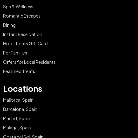
Spa & Wellness
Romantic Escapes
Dining
Instant Reservation
Hotel Treats Gift Card
For Families
Offers for Local Residents
Featured Treats
Locations
Mallorca, Spain
Barcelona, Spain
Madrid, Spain
Malaga, Spain
Costa del Sol, Spain