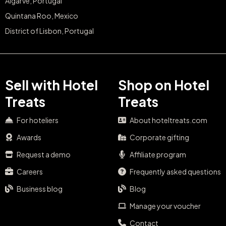
Algarve, Portugal
Quintana Roo, Mexico
District of Lisbon, Portugal
Sell with Hotel
Shop on Hotel
Treats
Treats
For hoteliers
About hoteltreats.com
Awards
Corporate gifting
Request a demo
Affiliate program
Careers
Frequently asked questions
Business blog
Blog
Manage your voucher
Contact