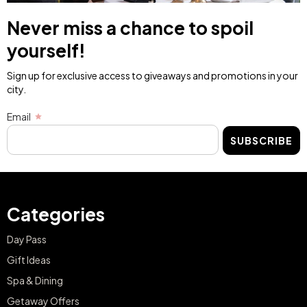
Never miss a chance to spoil
yourself!
Sign up for exclusive access to giveaways and promotions in your
city.
Email
SUBSCRIBE
Categories
Day Pass
Gift Ideas
Spa & Dining
Getaway Offers