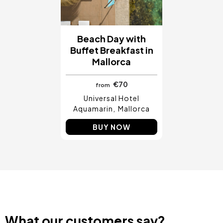
Beach Day with
Buffet Breakfast in
Mallorca
€70
from
Universal Hotel
Aquamarin
Mallorca
BUY NOW
What our customers say?