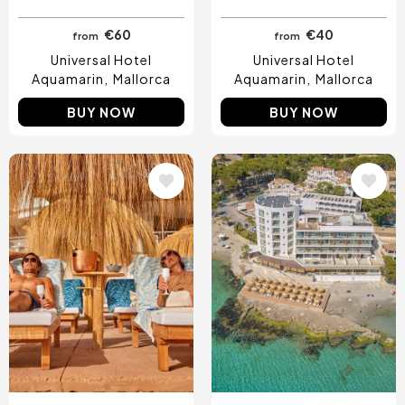
€60
€40
from
from
Universal Hotel
Universal Hotel
Aquamarin
Mallorca
Aquamarin
Mallorca
BUY NOW
BUY NOW
Image
Image