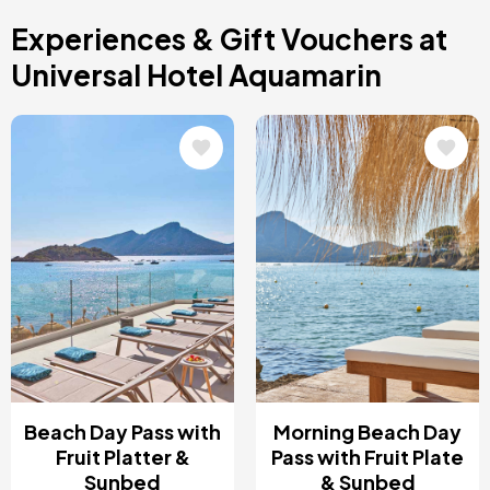
Costa Blanca, Spain
Experiences & Gift Vouchers at
Bilbao, Spain
Cancun, Mexico
Universal Hotel Aquamarin
Amsterdam , Netherlands
Nice, France
Image
Image
Beach Day Pass with
Morning Beach Day
Fruit Platter &
Pass with Fruit Plate
Sunbed
& Sunbed