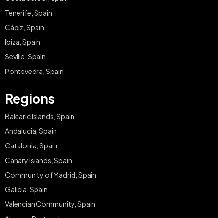
Tenerife, Spain
Cádiz, Spain
Ibiza, Spain
Seville, Spain
Pontevedra, Spain
Regions
Balearic Islands, Spain
Andalucia, Spain
Catalonia, Spain
Canary Islands, Spain
Community of Madrid, Spain
Galicia, Spain
Valencian Community, Spain