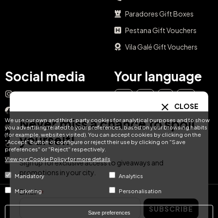
Paradores Gift Boxes
Pestana Gift Vouchers
Vila Galé Gift Vouchers
Social media
Your language
Instagram
EN
ES
IT
PT
CLOSE
Facebook
Never miss a chance to spoil
We use our own and third-party cookies for analytical purposes and to show
DE
FR
NL
YouTube
you advertising related to your preferences, based on your browsing habits
(for example, websites visited). You can accept cookies by clicking on the
yourself!
"Accept" button or configure or reject their use by clicking on "Save
TikTok
preferences" or "Reject" respectively.
View our Cookie Policy for more details
LinkedIn
Sign up for exclusive access to giveaways and
promotions in your city.
Mandatory
Analytics
Email
Marketing
Personalisation
© Hotel Treats 2026
SUBSCRIBE
Save preferences