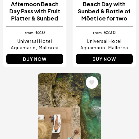
Afternoon Beach
Beach Day with
Day Pass with Fruit
Sunbed & Bottle of
Platter & Sunbed
Möet Ice for two
€40
€230
from
from
Universal Hotel
Universal Hotel
Aquamarin
Mallorca
Aquamarin
Mallorca
BUY NOW
BUY NOW
Image