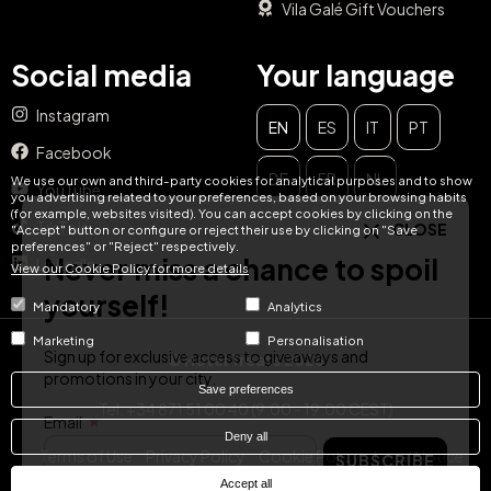
Vila Galé Gift Vouchers
Social media
Your language
Instagram
EN
ES
IT
PT
CLOSE
Facebook
DE
FR
NL
Never miss a chance to spoil
We use our own and third-party cookies for analytical purposes and to show
YouTube
you advertising related to your preferences, based on your browsing habits
(for example, websites visited). You can accept cookies by clicking on the
yourself!
TikTok
"Accept" button or configure or reject their use by clicking on "Save
preferences" or "Reject" respectively.
LinkedIn
View our Cookie Policy for more details
Sign up for exclusive access to giveaways and
promotions in your city.
Mandatory
Analytics
Email
Marketing
Personalisation
© Hotel Treats 2026
SUBSCRIBE
Save preferences
Tel: +34 871 51 00 40 (9:00 - 19:00 CEST)
Deny all
Terms of Use
Privacy Policy
Cookie Policy
Legal Notice
Accept all