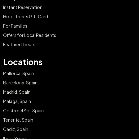
Instant Reservation
Hotel Treats Gift Card
For Families
Offers for Local Residents
Featured Treats
Locations
Mallorca, Spain
Barcelona, Spain
Madrid, Spain
Malaga, Spain
Costa del Sol, Spain
Tenerife, Spain
Cádiz, Spain
Ibiza, Spain