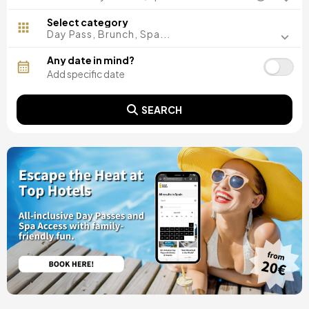
Madrid, Spain
Malaga, Spain
Select category
Costa del Sol, Spain
Day Pass, Brunch, Spa...
Ibiza, Spain
Tarragona, Spain
Any date in mind?
Tenerife, Spain
Cádiz, Spain
Alicante, Spain
SEARCH
Seville, Spain
Pontevedra, Spain
Paris, France
Lisbon, Portugal
Menorca, Spain
Girona, Spain
Gran Canaria, Spain
Rome, Italy
Valencia, Spain
Granada, Spain
Oporto, Portugal
Punta Cana, Dominican Republic
Caceres, Spain
Asturias, Spain
Riviera Maya, Mexico