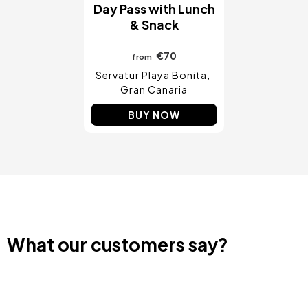
Day Pass with Lunch
& Snack
€70
from
Servatur Playa Bonita
Gran Canaria
BUY NOW
What our customers say?