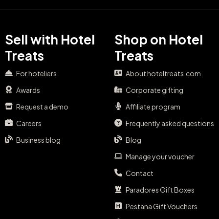
Sell with Hotel
Shop on Hotel
Treats
Treats
For hoteliers
About hoteltreats.com
Awards
Corporate gifting
Request a demo
Affiliate program
Careers
Frequently asked questions
Business blog
Blog
Manage your voucher
Contact
Paradores Gift Boxes
Pestana Gift Vouchers