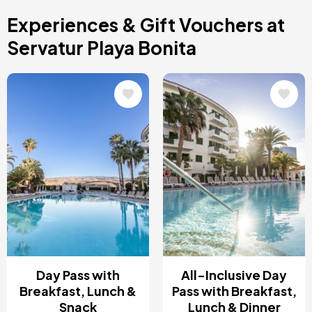
Costa Blanca, Spain
Experiences & Gift Vouchers at
Bilbao, Spain
Cancun, Mexico
Servatur Playa Bonita
Amsterdam , Netherlands
Nice, France
Image
Image
Day Pass with
All-Inclusive Day
Breakfast, Lunch &
Pass with Breakfast,
Snack
Lunch & Dinner