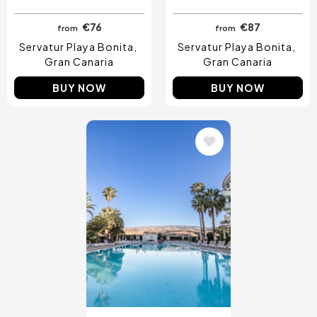
€76
€87
from
from
Servatur Playa Bonita
Servatur Playa Bonita
Gran Canaria
Gran Canaria
BUY NOW
BUY NOW
Image