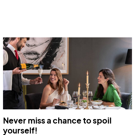
Never miss a chance to spoil
yourself!