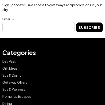
Sign up for exclusive access to giveaways and promotions in your
city.
Email
SUBSCRIBE
Categories
Day Pass
Gift Ideas
Spa & Dining
Getaway Offers
Spa & Wellness
Romantic Escapes
Dining