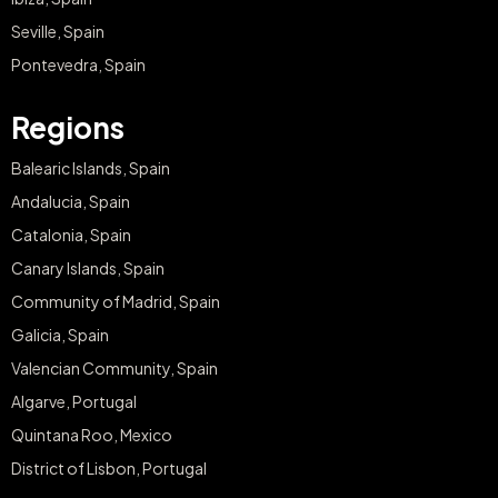
Seville, Spain
Pontevedra, Spain
Regions
Balearic Islands, Spain
Andalucia, Spain
Catalonia, Spain
Canary Islands, Spain
Community of Madrid, Spain
Galicia, Spain
Valencian Community, Spain
Algarve, Portugal
Quintana Roo, Mexico
District of Lisbon, Portugal