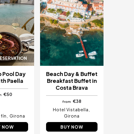
RESERVATION
 Pool Day
Beach Day & Buffet
th Paella
Breakfast Buffet in
Costa Brava
€50
m
€38
from
Hotel Vistabella
fín
Girona
Girona
Y NOW
BUY NOW