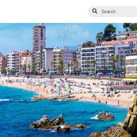
Search