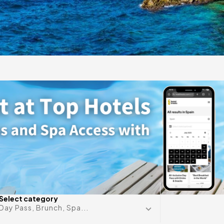
gift
 in
Any date i
Select category
Day Pass, Brunch, Spa...