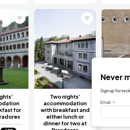
Image
Image
Never mi
Sign up for exc
ghts’
Two nights’
1 Nigh
Email
dation
accommodation
for tw
kfast for
with breakfast and
Se
aradores
either lunch or
dinner for two at
€3
Paradores