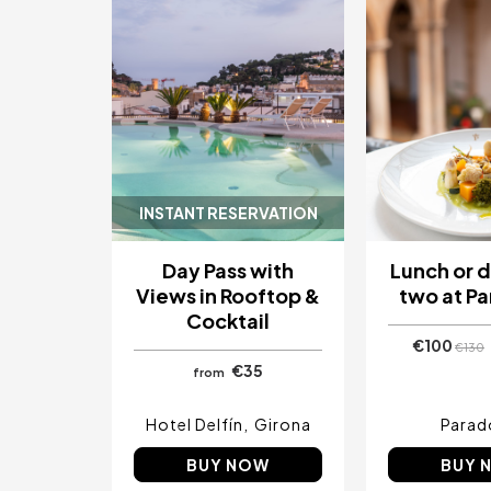
INSTANT RESERVATION
Day Pass with
Lunch or d
Views in Rooftop &
two at P
Cocktail
€100
€130
€35
from
Hotel Delfín
Girona
Parad
BUY NOW
BUY 