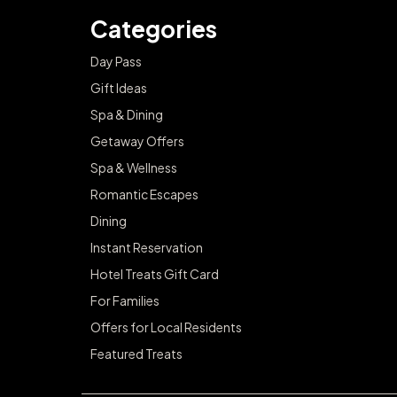
Categories
Day Pass
Gift Ideas
Spa & Dining
Getaway Offers
Spa & Wellness
Romantic Escapes
Dining
Instant Reservation
Hotel Treats Gift Card
For Families
Offers for Local Residents
Featured Treats