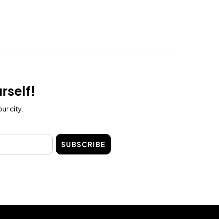
rself!
ur city.
SUBSCRIBE