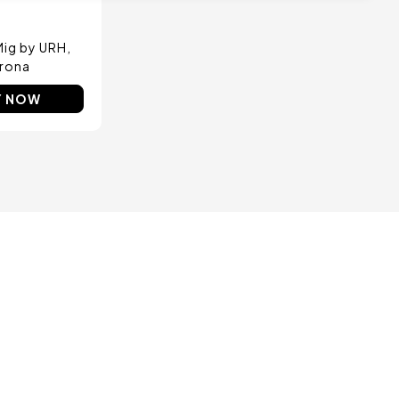
 Mig by URH
rona
Y NOW