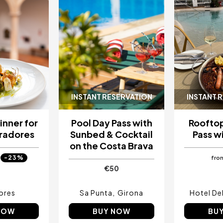
INSTANT RESERVATION
INSTANT 
inner for
Pool Day Pass with
Rooftop
aradores
Sunbed & Cocktail
Pass wi
on the Costa Brava
-23%
fro
€50
ores
Sa Punta
Girona
Hotel Del
NOW
BUY NOW
BU