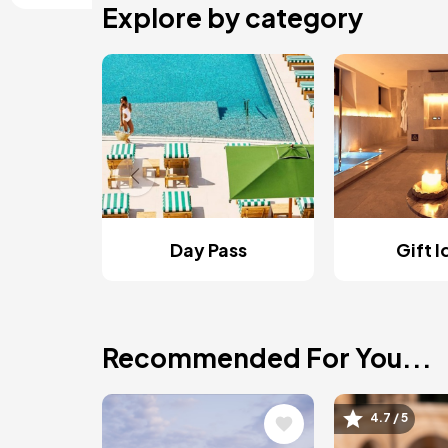
Explore by category
Day Pass
Gift 
Recommended For You...
Image
Image
4.7 / 5