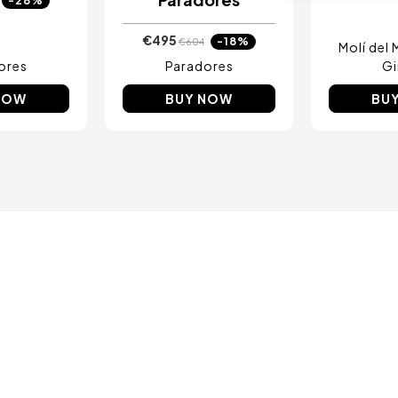
-28%
€495
-18%
€604
Molí del
ores
Paradores
Gi
NOW
BUY NOW
BU