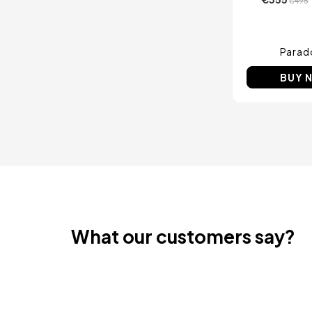
€495
Parad
BUY 
What our customers say?