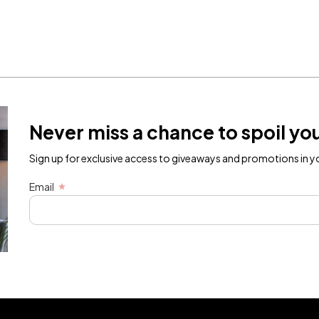
Never miss a chance to spoil you
Sign up for exclusive access to giveaways and promotions in yo
Email