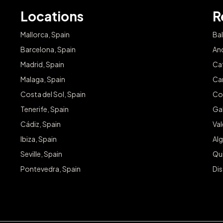
Locations
R
Mallorca, Spain
Bal
Barcelona, Spain
And
Madrid, Spain
Cat
Malaga, Spain
Can
Costa del Sol, Spain
Co
Tenerife, Spain
Gal
Cádiz, Spain
Va
Ibiza, Spain
Alg
Seville, Spain
Qu
Pontevedra, Spain
Dis