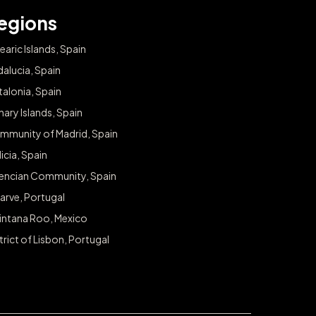
egions
earic Islands, Spain
alucia, Spain
alonia, Spain
ary Islands, Spain
mmunity of Madrid, Spain
icia, Spain
lencian Community, Spain
arve, Portugal
intana Roo, Mexico
trict of Lisbon, Portugal