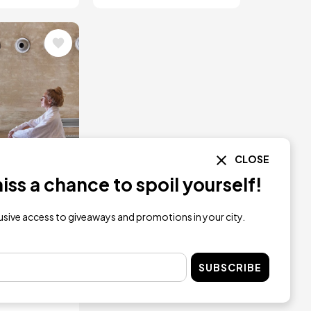
CLOSE
ss a chance to spoil yourself!
lusive access to giveaways and promotions in your city.
t Getaway
o in Low
ason
SUBSCRIBE
09.75