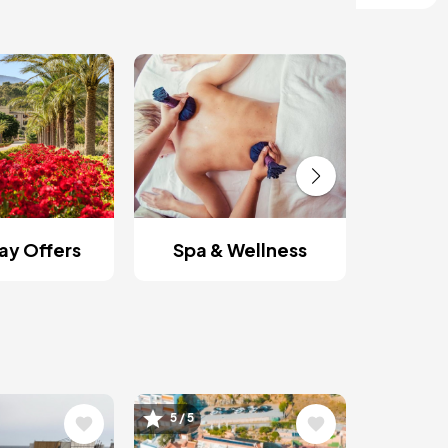
Roman
y Offers
Spa & Wellness
Image
5 / 5