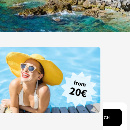
n mind?
SEARCH