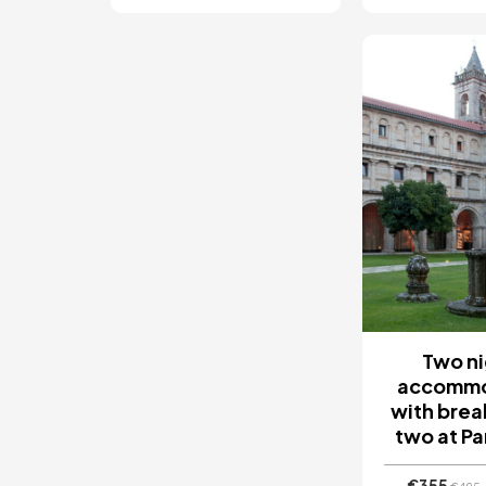
Image
Two ni
accommo
with brea
two at P
€355