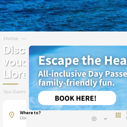
Home
Spain
Catalonia
Girona
Discover experiences & 
vouchers at luxury hotels
Lloret de Mar
Spa, Gastronomy, day passes, getaways and much more
Where to?