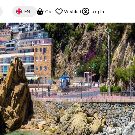
Select your language
EN
Cart
Wishlist
Log In