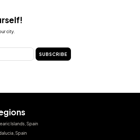
rself!
ur city.
SUBSCRIBE
egions
earic Islands, Spain
alucia, Spain