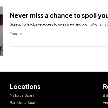
Never miss a chance to spoil you
Sign up for exclusive access to giveaways and promotions in yo
Email
Locations
R
Mallorca, Spain
Bal
Barcelona, Spain
And