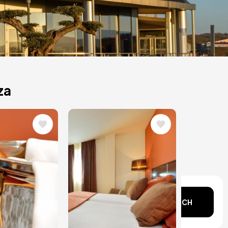
za
Image
n mind?
SEARCH