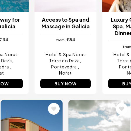
way for
Access to Spa and
Luxury
Galicia
Massage in Galicia
Spa, M
Dinner
€134
€54
from
fro
pa Norat
Hotel & Spa Norat
Hotel &
o Deza
Torre do Deza
Torre 
edra
Pontevedra
Pont
at
Norat
N
NOW
BUY NOW
BU
Image
Image