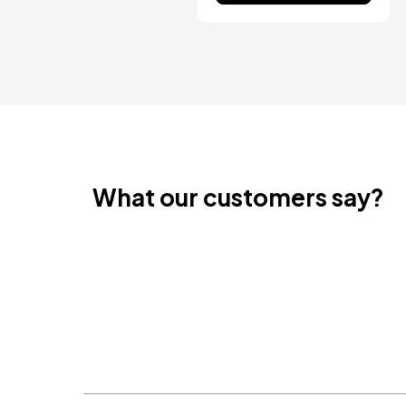
What our customers say?