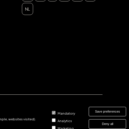
NL
Save preferences
Mandatory
ple, websites visited).
Analytics
Deny all
Marketing