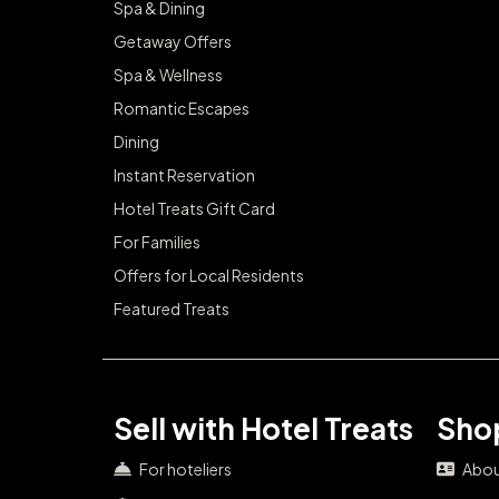
Spa & Dining
Getaway Offers
Spa & Wellness
Romantic Escapes
Dining
Instant Reservation
Hotel Treats Gift Card
For Families
Offers for Local Residents
Featured Treats
Sell with Hotel Treats
Shop
For hoteliers
Abou