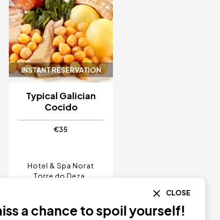
INSTANT RESERVATION
Typical Galician
Cocido
€35
Hotel & Spa Norat
Torre do Deza
Pontevedra
CLOSE
Norat
ss a chance to spoil yourself!
BUY NOW