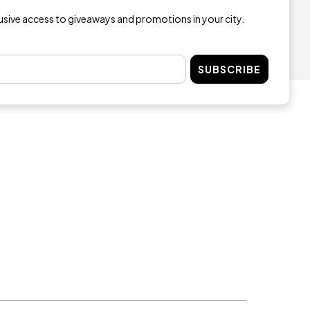
lusive access to giveaways and promotions in your city.
SUBSCRIBE