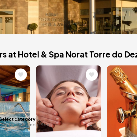
 do
s at Hotel & Spa Norat Torre do De
Image
Image
el in Lalín, is fully
d views.
Any date i
Select category
Day Pass, Brunch, Spa...