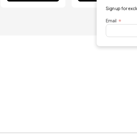
Sign up for exc
Email