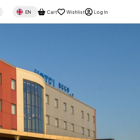
Select your language
EN
Cart
Wishlist
Log In