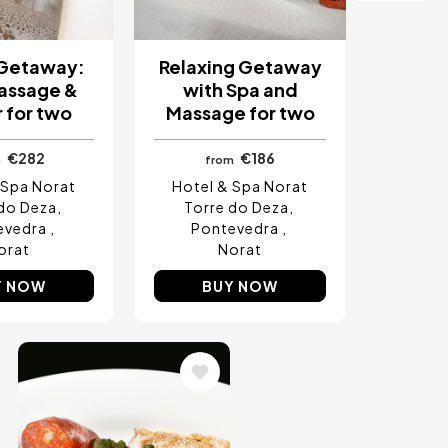
 Getaway:
Relaxing Getaway
assage &
with Spa and
 for two
Massage for two
€282
€186
m
from
 Spa Norat
Hotel & Spa Norat
do Deza
Torre do Deza
evedra
Pontevedra
orat
Norat
Y NOW
BUY NOW
Image