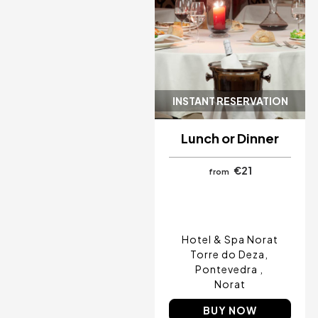
Cancun, Mexico
Amsterdam , Netherlands
Nice, France
INSTANT RESERVATION
Lunch or Dinner
€21
from
Hotel & Spa Norat
Torre do Deza
Pontevedra
Norat
BUY NOW