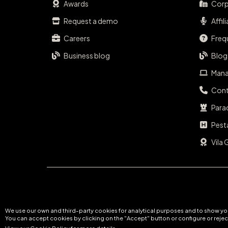
Awards
Corp
Request a demo
Affil
Careers
Freq
Business blog
Blog
Mana
Cont
Para
Pest
Vila 
We use our own and third-party cookies for analytical purposes and to show you
You can accept cookies by clicking on the "Accept" button or configure or reject
View our Cookie Policy for more details