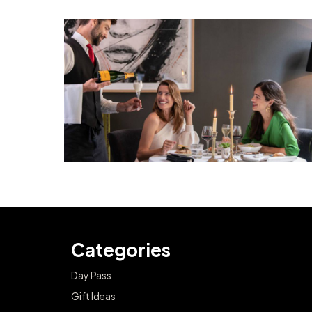
Categories
Day Pass
Gift Ideas