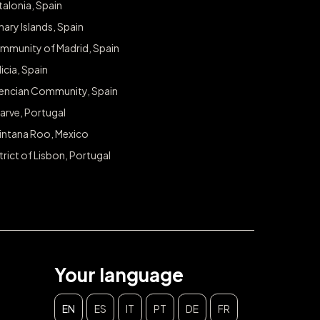
alonia, Spain
ary Islands, Spain
mmunity of Madrid, Spain
icia, Spain
lencian Community, Spain
arve, Portugal
intana Roo, Mexico
trict of Lisbon, Portugal
Your language
EN
ES
IT
PT
DE
FR