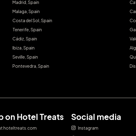
Madrid, Spain
Cat
Malaga, Spain
Can
Costa del Sol, Spain
Co
Tenerife, Spain
Gal
Cádiz, Spain
Va
Ibiza, Spain
Alg
Seville, Spain
Qu
Pontevedra, Spain
Dis
 on Hotel Treats
Social media
t hoteltreats.com
Instagram