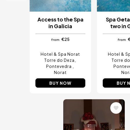
Ibiza, Spain
Tarragona, Spain
Tenerife, Spain
Access to the Spa
Spa Geta
Cádiz, Spain
in Galicia
two in 
Alicante, Spain
Seville, Spain
€25
Pontevedra, Spain
from
from
Paris, France
Lisbon, Portugal
Hotel & Spa Norat
Hotel & S
Menorca, Spain
Torre do Deza
Torre d
Girona, Spain
Pontevedra
Pontev
Gran Canaria, Spain
Norat
Nor
Rome, Italy
Valencia, Spain
BUY NOW
BUY 
Granada, Spain
Oporto, Portugal
Punta Cana, Dominican Republic
Caceres, Spain
Image
Asturias, Spain
Riviera Maya, Mexico
Costa Blanca, Spain
Bilbao, Spain