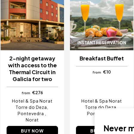
INSTANT RESERVATION
2-night getaway
Breakfast Buffet
with access to the
Thermal Circuit in
€10
from
Galicia for two
€276
from
Hotel & Spa Norat
Hotel & Spa Norat
Torre do Deza
Torre do Deza
Pontevedra
Pontevedra
Norat
Norat
Never mi
BUY NOW
BUY NOW