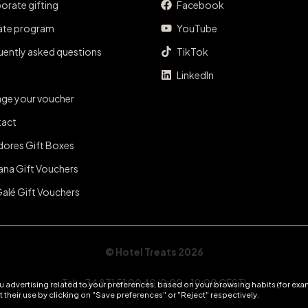
orate gifting
Facebook
iate program
YouTube
uently asked questions
TikTok
LinkedIn
ge your voucher
act
dores Gift Boxes
ana Gift Vouchers
Galé Gift Vouchers
© Hotel Treats 2026
Tel: +34 871 51 00 40 (9:00 - 19:00 CEST)
 advertising related to your preferences, based on your browsing habits (for exam
 their use by clicking on "Save preferences" or "Reject" respectively.