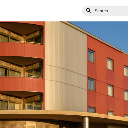
Search