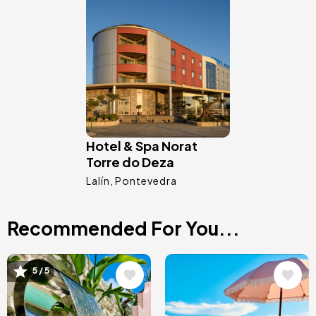
Image
Hotel & Spa Norat
Torre do Deza
Lalín
Pontevedra
Recommended For You...
Image
Image
5 / 5