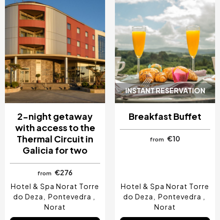
INSTANT RESERVATION
2-night getaway
Breakfast Buffet
with access to the
Thermal Circuit in
€10
from
Galicia for two
€276
from
Hotel & Spa Norat Torre
Hotel & Spa Norat Torre
do Deza
Pontevedra
do Deza
Pontevedra
Norat
Norat