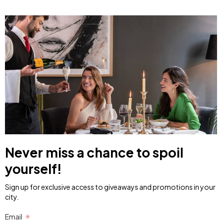
Never miss a chance to spoil
yourself!
Sign up for exclusive access to giveaways and promotions in your
city.
Email