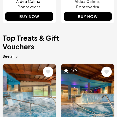
Aldea Calma
Aldea Calma
Pontevedra
Pontevedra
BUY NOW
BUY NOW
Top Treats & Gift
Vouchers
See all
Image
Image
5 / 5