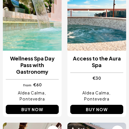
Wellness Spa Day
Access to the Aura
Pass with
Spa
Gastronomy
€30
€60
from
Aldea Calma
Aldea Calma
Pontevedra
Pontevedra
BUY NOW
BUY NOW