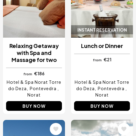
INSTANT RESERVATION
Relaxing Getaway
Lunch or Dinner
with Spa and
Massage for two
€21
from
€186
from
Hotel & Spa Norat Torre
Hotel & Spa Norat Torre
do Deza
Pontevedra
do Deza
Pontevedra
Norat
Norat
BUY NOW
BUY NOW
Image
Image