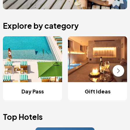
Explore by category
Day Pass
Gift Ideas
Top Hotels