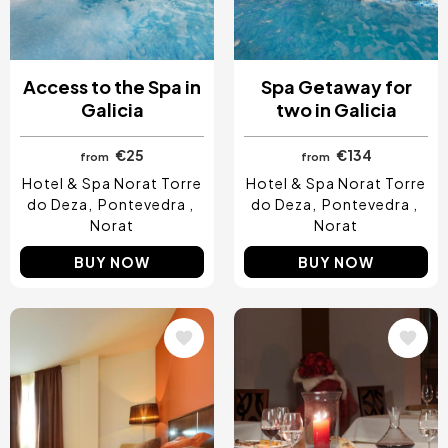
Access to the Spa in
Spa Getaway for
Galicia
two in Galicia
€25
€134
from
from
Hotel & Spa Norat Torre
Hotel & Spa Norat Torre
do Deza
Pontevedra
do Deza
Pontevedra
Norat
Norat
BUY NOW
BUY NOW
Image
Image