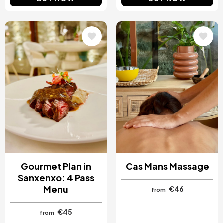
Image
Image
Gourmet Plan in
Cas Mans Massage
Sanxenxo: 4 Pass
Menu
€46
from
€45
from