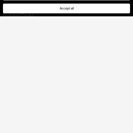
Offers for Local Residents
Accept all
Featured Treats
Locations
Mallorca, Spain
Barcelona, Spain
Madrid, Spain
Malaga, Spain
Costa del Sol, Spain
Tenerife, Spain
Cádiz, Spain
Ibiza, Spain
Seville, Spain
Pontevedra, Spain