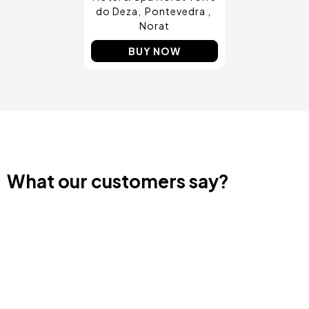
do Deza
Pontevedra
Norat
BUY NOW
What our customers say?