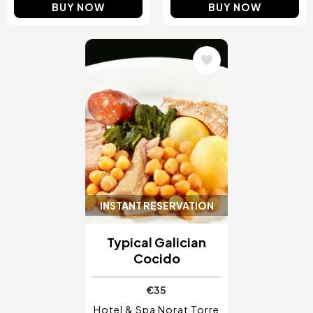
BUY NOW
BUY NOW
Image
INSTANT RESERVATION
Typical Galician
Cocido
€35
Hotel & Spa Norat Torre