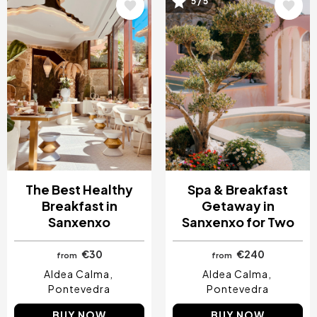
Image
Image
5 / 5
The Best Healthy
Spa & Breakfast
Breakfast in
Getaway in
Sanxenxo
Sanxenxo for Two
€30
€240
from
from
Aldea Calma
Aldea Calma
Pontevedra
Pontevedra
BUY NOW
BUY NOW