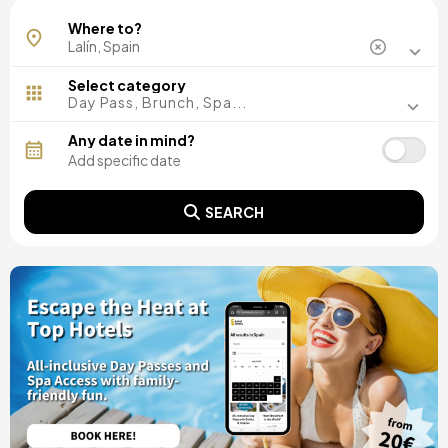
Where to?
Select category
Day Pass, Brunch, Spa...
Any date in mind?
SEARCH