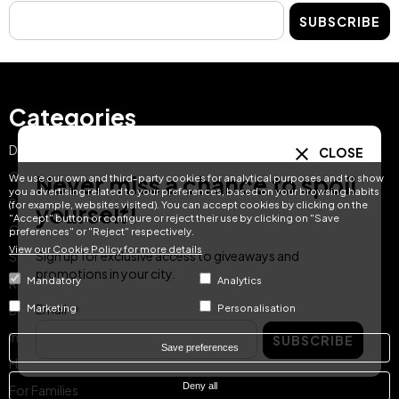
SUBSCRIBE
Categories
Day Pass
CLOSE
Gift Ideas
Never miss a chance to spoil
We use our own and third-party cookies for analytical purposes and to show
you advertising related to your preferences, based on your browsing habits
Spa & Dining
(for example, websites visited). You can accept cookies by clicking on the
yourself!
"Accept" button or configure or reject their use by clicking on "Save
Getaway Offers
preferences" or "Reject" respectively.
View our Cookie Policy for more details
Sign up for exclusive access to giveaways and
Spa & Wellness
promotions in your city.
Mandatory
Analytics
Romantic Escapes
Email
Marketing
Personalisation
Dining
Instant Reservation
SUBSCRIBE
Save preferences
Hotel Treats Gift Card
Deny all
For Families