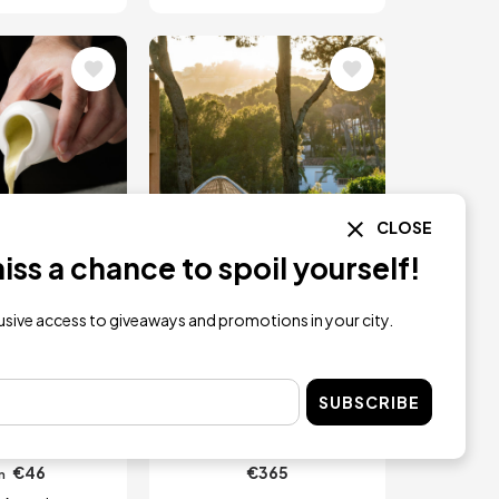
Image
CLOSE
ss a chance to spoil yourself!
RESERVATION
lusive access to giveaways and promotions in your city.
e Tasting
One Night with
th Wine in
Spa, Breakfast &
SUBSCRIBE
cante
Dinner for two
€46
€365
m