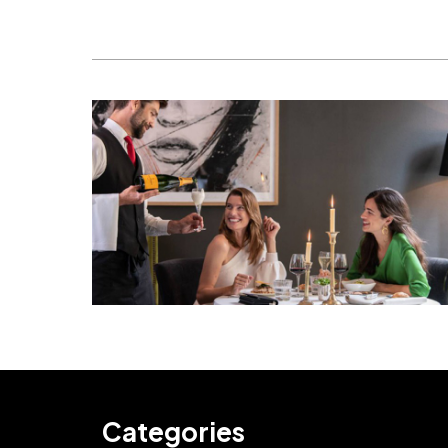
Categories