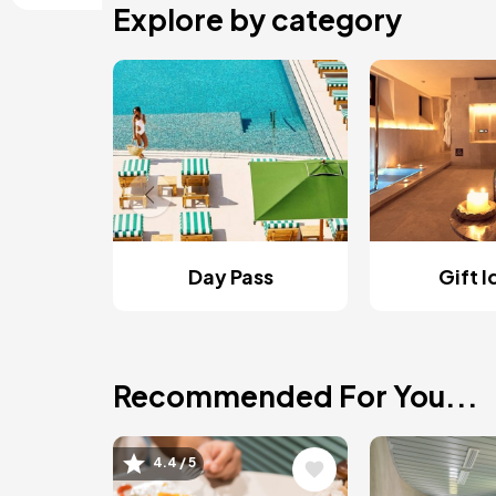
Explore by category
Day Pass
Gift 
Recommended For You...
Image
Image
4.4 / 5