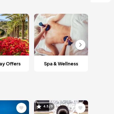
Roman
y Offers
Spa & Wellness
Image
4.5 / 5