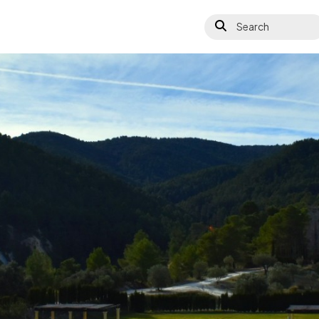
Search