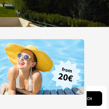
n mind?
SEARCH