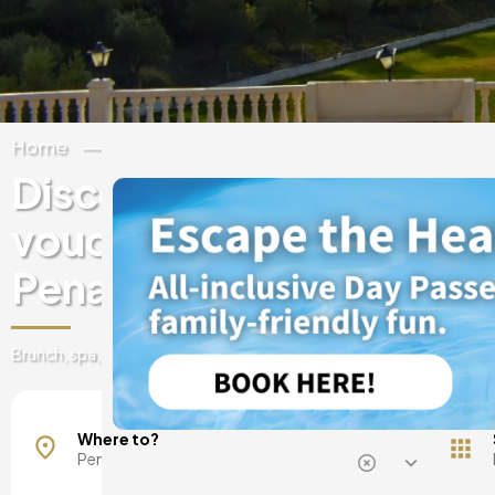
Home
Spain
Valencian Community
Alic
Discover experiences & 
vouchers at luxury hotels
Penaguila
Brunch, spa, day pass, romantic getaways, and much more!
Where to?