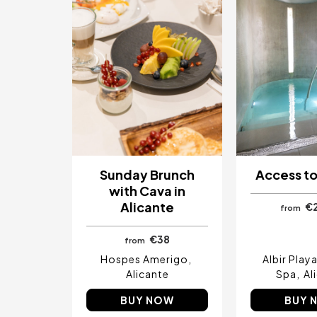
Sunday Brunch
Access to
with Cava in
Alicante
€
from
€38
from
Hospes Amerigo
Albir Play
Alicante
Spa
Al
BUY NOW
BUY 