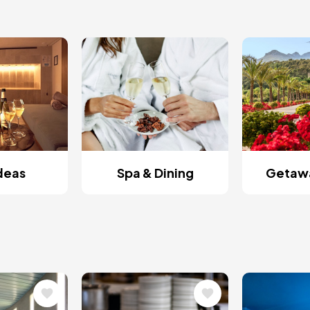
Ideas
Spa & Dining
Getawa
Image
Image