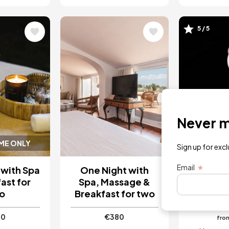
Image
Image
5 / 5
Never mi
IME ONLY
INSTANT 
Sign up for exc
Email
 with Spa
One Night with
5-Cours
ast for
Spa, Massage &
Menu wi
o
Breakfast for two
Ali
30
€380
fro