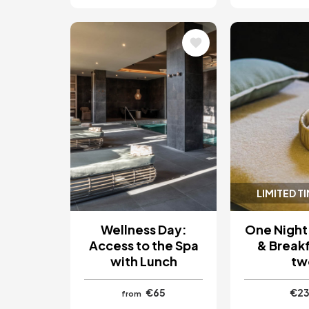
Image
Image
LIMITED T
Wellness Day:
One Night
Access to the Spa
& Breakf
with Lunch
tw
€65
€2
from