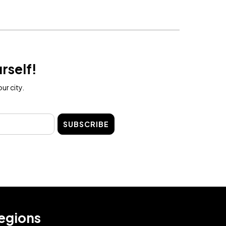
rself!
ur city.
SUBSCRIBE
egions