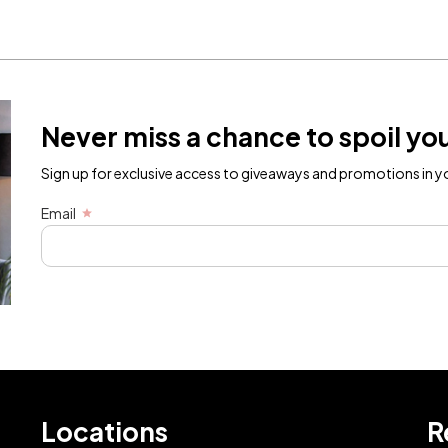
Never miss a chance to spoil you
Sign up for exclusive access to giveaways and promotions in yo
Email
Locations
R