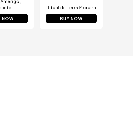
 Amerigo
icante
Ritual de Terra Moraira
Y NOW
BUY NOW