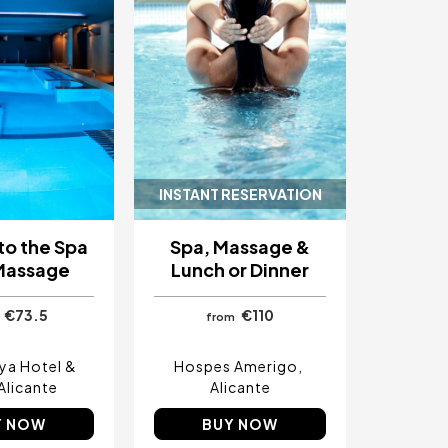
INSTANT RESERVATION
to the Spa
Spa, Massage &
Massage
Lunch or Dinner
€73.5
€110
from
aya Hotel &
Hospes Amerigo
Alicante
Alicante
Y NOW
BUY NOW