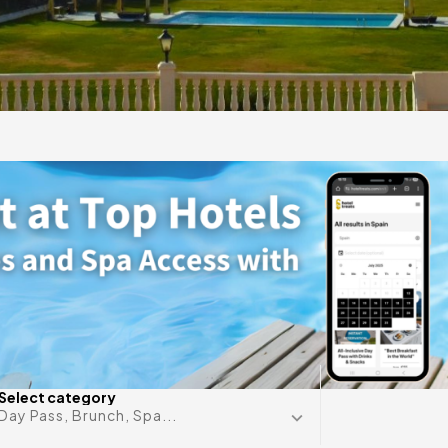
ante
gift
 in
Any date i
Select category
Day Pass, Brunch, Spa...