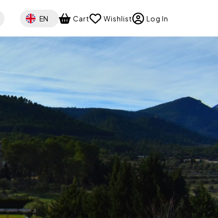
Select your language
EN
Cart
Wishlist
Log In