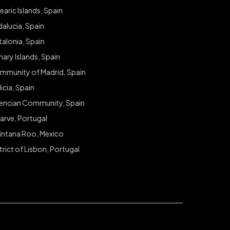
earic Islands, Spain
alucia, Spain
alonia, Spain
ary Islands, Spain
mmunity of Madrid, Spain
icia, Spain
lencian Community, Spain
arve, Portugal
intana Roo, Mexico
trict of Lisbon, Portugal