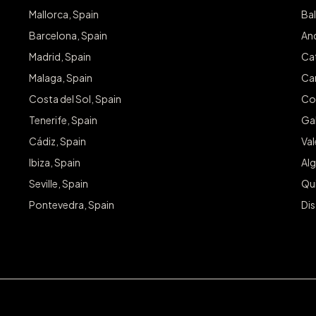
Mallorca, Spain
Bal
Barcelona, Spain
And
Madrid, Spain
Cat
Malaga, Spain
Can
Costa del Sol, Spain
Co
Tenerife, Spain
Gal
Cádiz, Spain
Va
Ibiza, Spain
Alg
Seville, Spain
Qu
Pontevedra, Spain
Dis