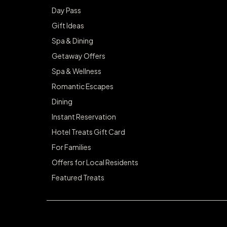
Day Pass
Gift Ideas
Spa & Dining
Getaway Offers
Spa & Wellness
Romantic Escapes
Dining
Instant Reservation
Hotel Treats Gift Card
For Families
Offers for Local Residents
Featured Treats