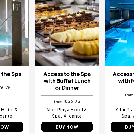
 the Spa
Access to the Spa
Access 
with Buffet Lunch
with 
or Dinner
26.25
from
€36.75
from
a Hotel &
Albir Playa Hotel &
Albir Pl
icante
Spa
Alicante
Spa
NOW
BUY NOW
BU