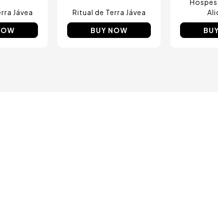
Hospes
erra Jávea
Ritual de Terra Jávea
Al
NOW
BUY NOW
BU