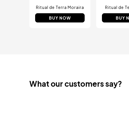
Ritual de Terra Moraira
Ritual de T
BUY NOW
BUY 
What our customers say?