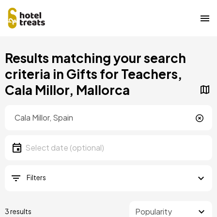
Skip
Results matching your search
to
main
criteria in Gifts for Teachers,
content
Cala Millor, Mallorca
Location
Location
Date
Select date
Filters
3 results