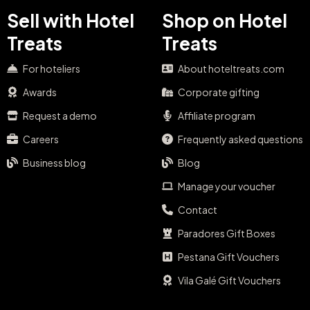
Sell with Hotel
Shop on Hotel
Treats
Treats
For hoteliers
About hoteltreats.com
Awards
Corporate gifting
Request a demo
Affiliate program
Careers
Frequently asked questions
Business blog
Blog
Manage your voucher
Contact
Paradores Gift Boxes
Pestana Gift Vouchers
Vila Galé Gift Vouchers