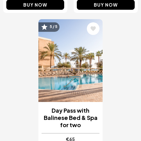
BUY NOW
BUY NOW
5 / 5
Image
Day Pass with
Balinese Bed & Spa
for two
€65