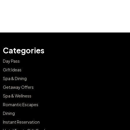
Categories
Day Pass
Gift Ideas
Spa & Dining
Getaway Offers
Spa & Wellness
Romantic Escapes
Dining
Instant Reservation