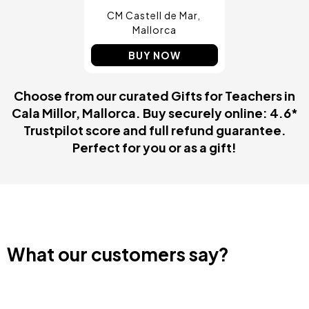
CM Castell de Mar
Mallorca
BUY NOW
Choose from our curated Gifts for Teachers in
Cala Millor, Mallorca. Buy securely online: 4.6*
Trustpilot score and full refund guarantee.
Perfect for you or as a gift!
What our customers say?