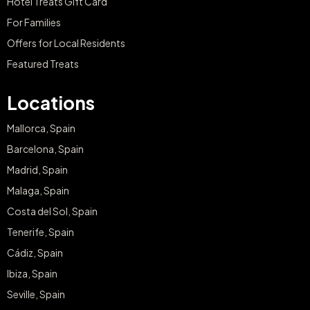
Hotel Treats Gift Card
For Families
Offers for Local Residents
Featured Treats
Locations
Mallorca, Spain
Barcelona, Spain
Madrid, Spain
Malaga, Spain
Costa del Sol, Spain
Tenerife, Spain
Cádiz, Spain
Ibiza, Spain
Seville, Spain