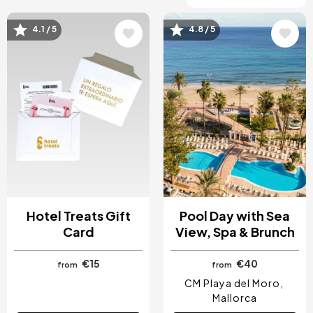
4.1 / 5
4.8 / 5
Image
Image
Hotel Treats Gift
Pool Day with Sea
Card
View, Spa & Brunch
€15
€40
from
from
CM Playa del Moro
Mallorca