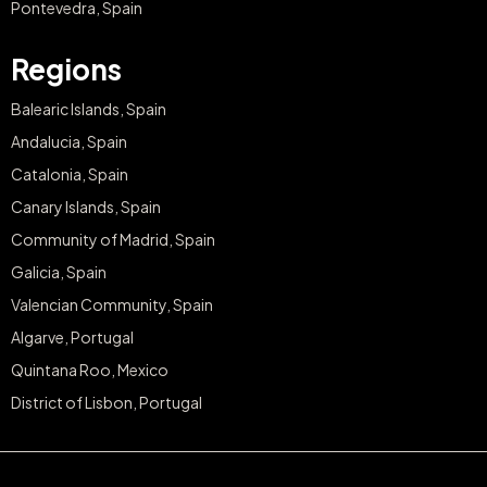
Pontevedra, Spain
Regions
Balearic Islands, Spain
Andalucia, Spain
Catalonia, Spain
Canary Islands, Spain
Community of Madrid, Spain
Galicia, Spain
Valencian Community, Spain
Algarve, Portugal
Quintana Roo, Mexico
District of Lisbon, Portugal