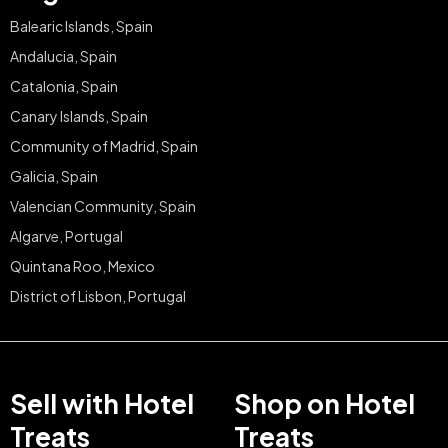
Balearic Islands, Spain
Andalucia, Spain
Catalonia, Spain
Canary Islands, Spain
Community of Madrid, Spain
Galicia, Spain
Valencian Community, Spain
Algarve, Portugal
Quintana Roo, Mexico
District of Lisbon, Portugal
Sell with Hotel
Shop on Hotel
Treats
Treats