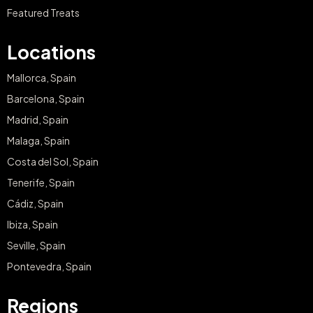
Featured Treats
Locations
Mallorca, Spain
Barcelona, Spain
Madrid, Spain
Malaga, Spain
Costa del Sol, Spain
Tenerife, Spain
Cádiz, Spain
Ibiza, Spain
Seville, Spain
Pontevedra, Spain
Regions