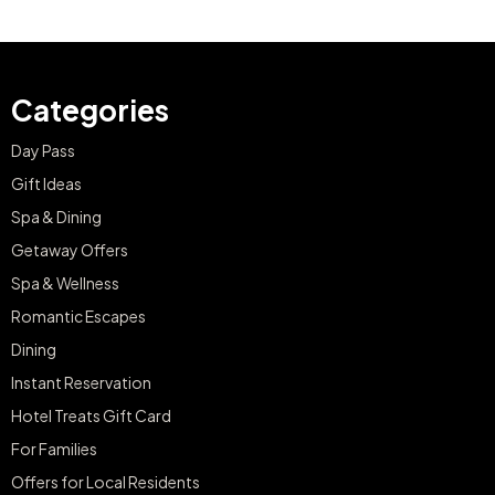
Categories
Day Pass
Gift Ideas
Spa & Dining
Getaway Offers
Spa & Wellness
Romantic Escapes
Dining
Instant Reservation
Hotel Treats Gift Card
For Families
Offers for Local Residents