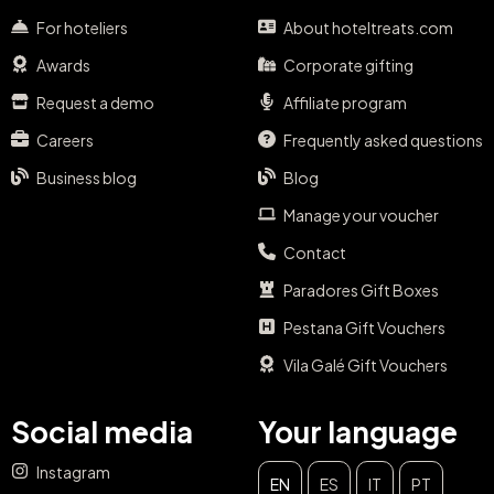
For hoteliers
About hoteltreats.com
Awards
Corporate gifting
Request a demo
Affiliate program
Careers
Frequently asked questions
Business blog
Blog
Manage your voucher
Contact
Paradores Gift Boxes
Pestana Gift Vouchers
Vila Galé Gift Vouchers
Social media
Your language
Instagram
EN
ES
IT
PT