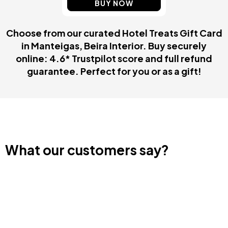
BUY NOW
Choose from our curated Hotel Treats Gift Card
in Manteigas, Beira Interior. Buy securely
online: 4.6* Trustpilot score and full refund
guarantee. Perfect for you or as a gift!
What our customers say?