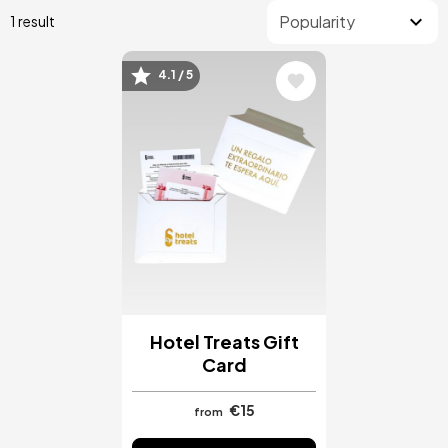
1 result
4.1 / 5
Image
Hotel Treats Gift
Card
€15
from