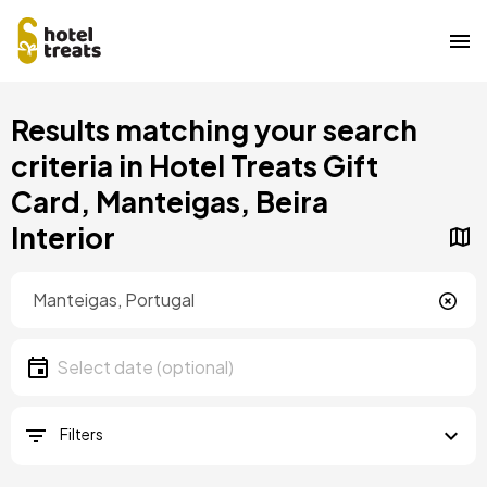
Skip
Results matching your search
to
main
criteria in Hotel Treats Gift
content
Card, Manteigas, Beira
Interior
Location
Location
Date
Select date
Filters