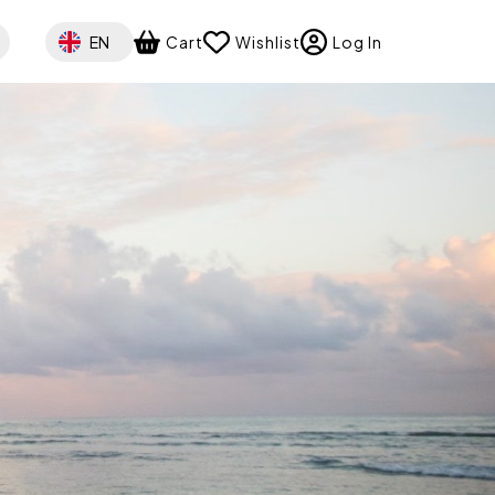
Select your language
EN
Cart
Wishlist
Log In