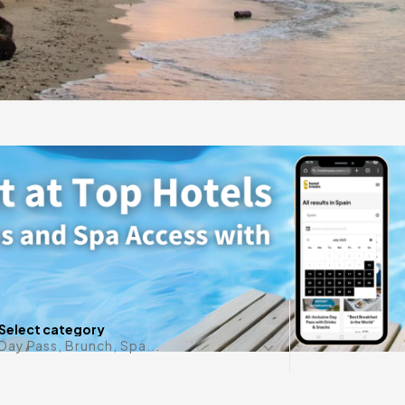
gift
 in
Any date i
Select category
Day Pass, Brunch, Spa...