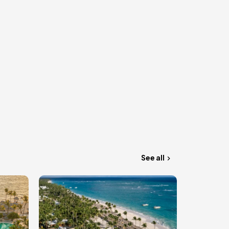
See all
Image