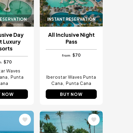
RESERVATION
INSTANT RESERVATION
lusive Day
All Inclusive Night
t Luxury
Pass
sorts
$70
from
$70
m
tar Waves
ana
Punta
Iberostar Waves Punta
ana
Cana
Punta Cana
Y NOW
BUY NOW
Image