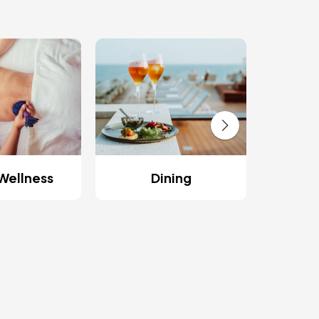
Res
Wellness
Dining