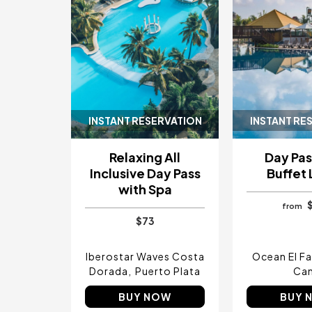
INSTANT RESERVATION
INSTANT RE
Relaxing All
Day Pas
Inclusive Day Pass
Buffet
with Spa
from
$73
Iberostar Waves Costa
Ocean El F
Dorada
Puerto Plata
Ca
BUY NOW
BUY 