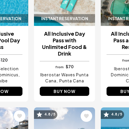
SERVATION
INSTANT RESERVATION
INSTANT 
lusive
All Inclusive Day
All Inc
Pool Day
Pass with
Pass a
ss
Unlimited Food &
Re
Drink
$120
fro
$70
from
Selection
Iberos
ominicus
Iberostar Waves Punta
Dominic
hibe
Cana
Punta Cana
C
NOW
BUY NOW
BU
Image
Image
4.8 / 5
4.8 / 5