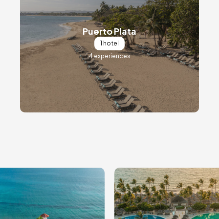
Puerto Plata
1 hotel
4 experiences
ge
Image