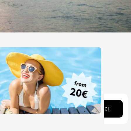
n mind?
SEARCH