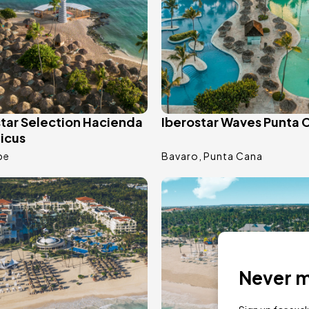
star Selection Hacienda
Iberostar Waves Punta 
icus
be
Bavaro
Punta Cana
ge
Image
Never mi