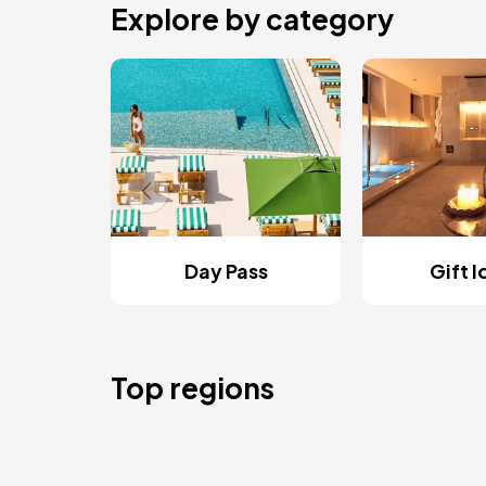
Explore by category
Day Pass
Gift 
Top regions