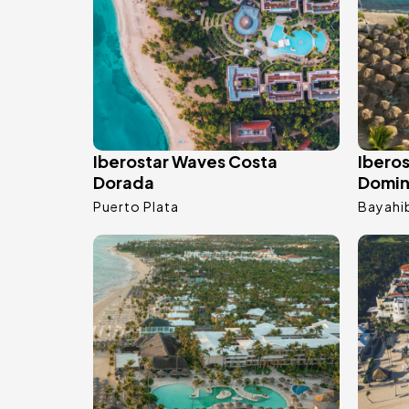
Iberostar Waves Costa
Ibero
Dorada
Domin
Puerto Plata
Bayahi
Image
Ima