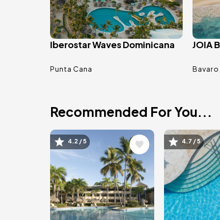
Iberostar Waves Dominicana
JOIA B
Punta Cana
Bavaro
Recommended For You...
Image
Image
4.2 / 5
4.7 / 5