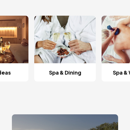
Ideas
Spa & Dining
Spa & 
Image