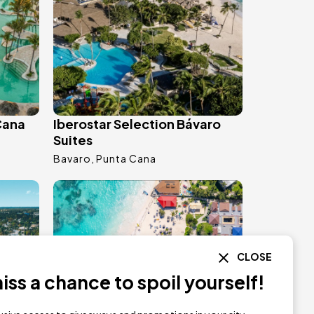
Cana
Iberostar Selection Bávaro
Suites
Bavaro
Punta Cana
Image
CLOSE
ss a chance to spoil yourself!