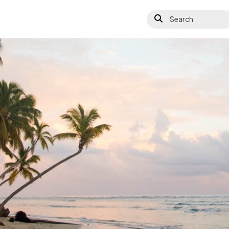
Search