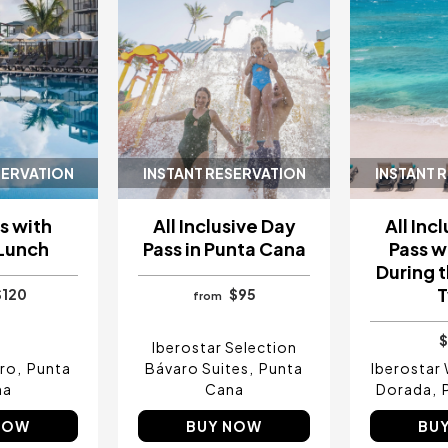
SERVATION
INSTANT RESERVATION
INSTANT 
s with
All Inclusive Day
All Inc
 Lunch
Pass in Punta Cana
Pass w
During t
$120
$95
from
$
Iberostar Selection
aro
Punta
Bávaro Suites
Punta
Iberostar
na
Cana
Dorada
NOW
BUY NOW
BU