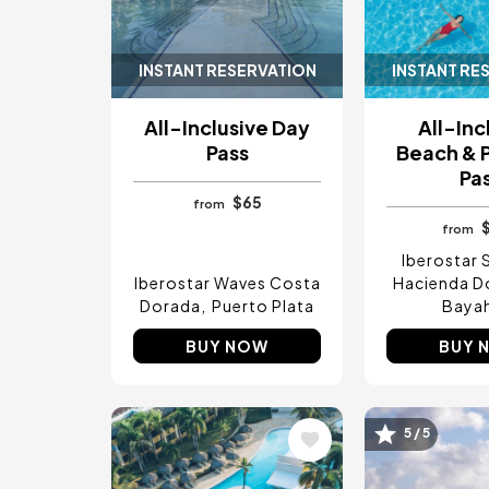
INSTANT RESERVATION
INSTANT RE
All-Inclusive Day
All-Inc
Pass
Beach & 
Pa
$65
from
from
Iberostar 
Iberostar Waves Costa
Hacienda D
Dorada
Puerto Plata
Baya
BUY NOW
BUY 
Image
Image
5 / 5