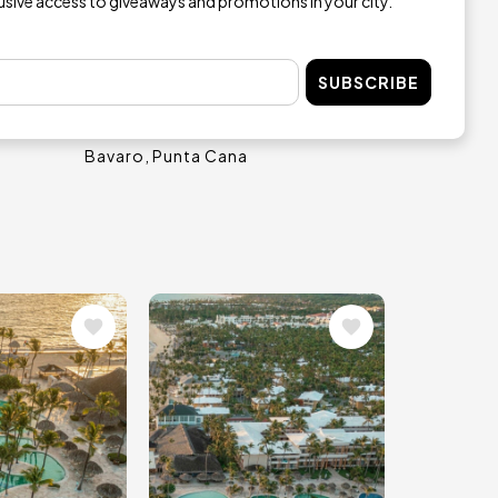
lusive access to giveaways and promotions in your city.
SUBSCRIBE
al
Ocean Blue & Sand
Bavaro
Punta Cana
Image