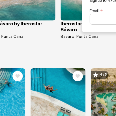
Sign up for exc
Email
ávaro by Iberostar
Iberostar Selection Cor
Bávaro
Punta Cana
Bavaro
Punta Cana
Image
Image
4 / 5