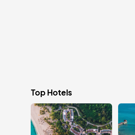
Top Hotels
Image
Ima