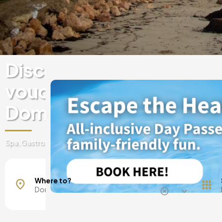
Discover experiences & 
vouchers at luxury hotels
Dominican Republic
Spa, Gastronomy, day passes, getaways and much more!
La Altagracia
Puerto Plata
Where to?
Punta Cana