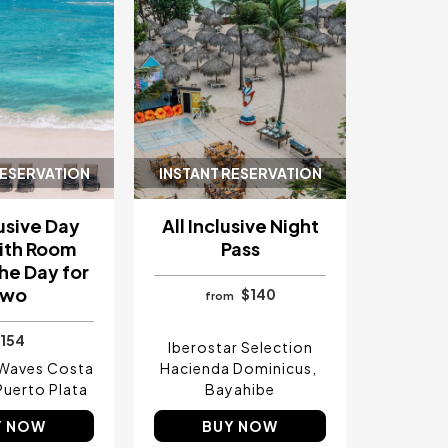
RESERVATION
INSTANT RESERVATION
lusive Day
All Inclusive Night
ith Room
Pass
he Day for
Two
$140
from
154
Iberostar Selection
 Waves Costa
Hacienda Dominicus
Puerto Plata
Bayahibe
Y NOW
BUY NOW