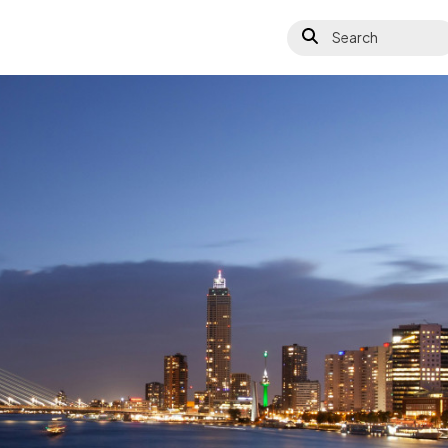
Search