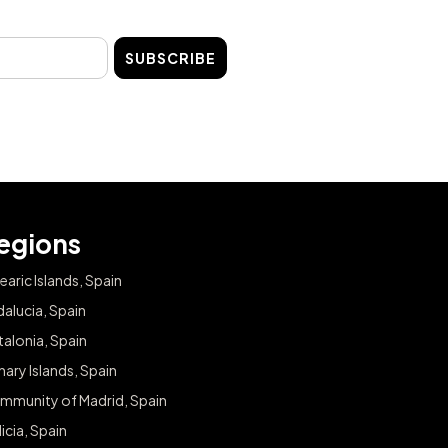
SUBSCRIBE
egions
earic Islands, Spain
alucia, Spain
alonia, Spain
ary Islands, Spain
mmunity of Madrid, Spain
icia, Spain