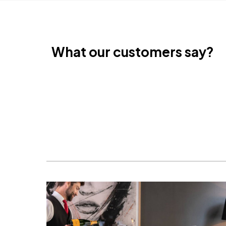
What our customers say?