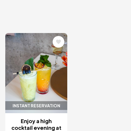
Image
INSTANT RESERVATION
Enjoy a high
cocktail evening at