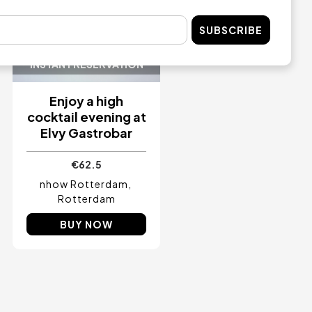
SUBSCRIBE
INSTANT RESERVATION
Enjoy a high
cocktail evening at
Elvy Gastrobar
€62.5
nhow Rotterdam
Rotterdam
BUY NOW