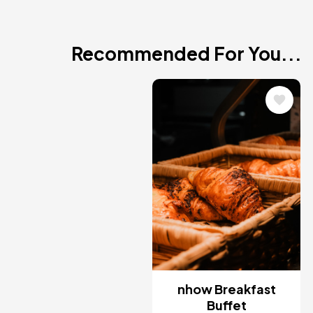
Recommended For You...
Image
nhow Breakfast
Buffet