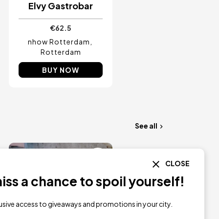
Elvy Gastrobar
€62.5
nhow Rotterdam
Rotterdam
BUY NOW
See all
Image
CLOSE
ss a chance to spoil yourself!
lusive access to giveaways and promotions in your city.