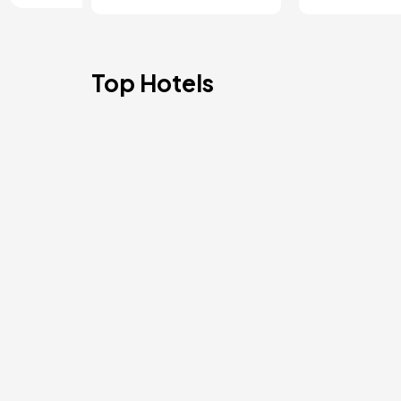
Top Hotels