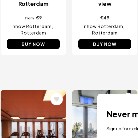
Rotterdam
view
€9
€49
from
nhow Rotterdam
nhow Rotterdam
Rotterdam
Rotterdam
BUY NOW
BUY NOW
Image
Image
Never mi
Sign up for exc