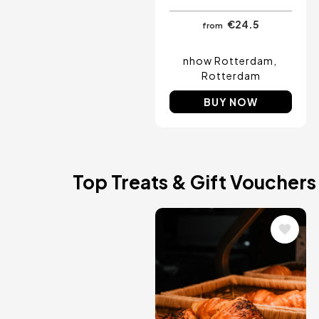
€24.5
from
nhow Rotterdam
Rotterdam
BUY NOW
Top Treats & Gift Vouchers
Image