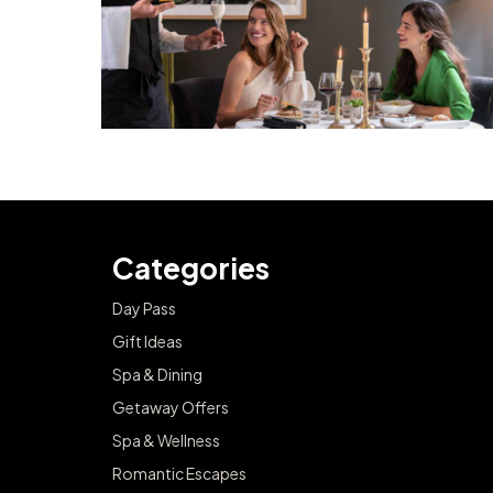
Categories
Day Pass
Gift Ideas
Spa & Dining
Getaway Offers
Spa & Wellness
Romantic Escapes