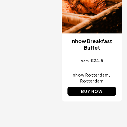
nhow Breakfast
Buffet
€24.5
from
nhow Rotterdam
Rotterdam
BUY NOW