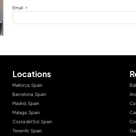
Email
Locations
R
Mallorca, Spain
Bal
Barcelona, Spain
And
Madrid, Spain
Cat
Malaga, Spain
Can
Costa del Sol, Spain
Co
Tenerife, Spain
Gal