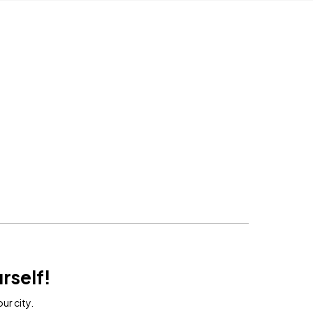
rself!
ur city.