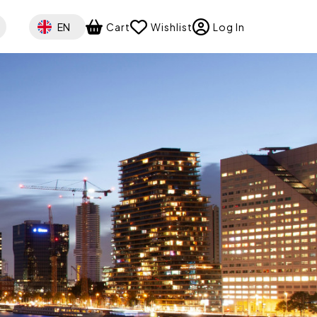
Select your language
EN
Cart
Wishlist
Log In