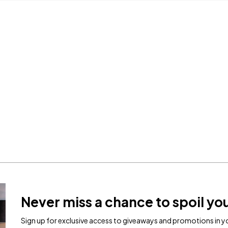
Never miss a chance to spoil you
Sign up for exclusive access to giveaways and promotions in yo