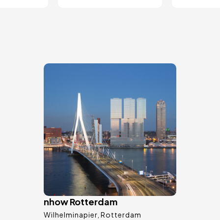
Image
nhow Rotterdam
Wilhelminapier
Rotterdam