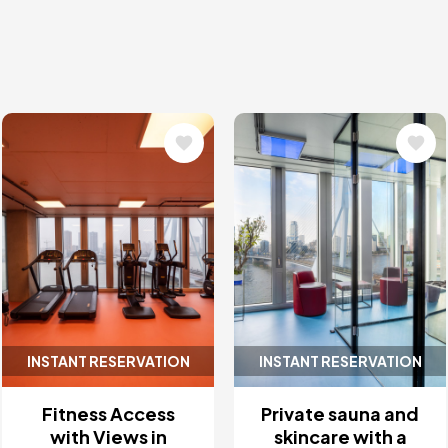
Image
Image
INSTANT RESERVATION
INSTANT RESERVATION
Fitness Access
Private sauna and
with Views in
skincare with a