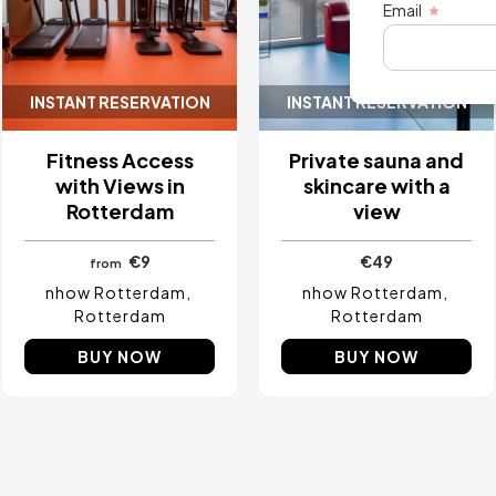
Email
INSTANT RESERVATION
INSTANT RESERVATION
Fitness Access
Private sauna and
with Views in
skincare with a
Rotterdam
view
€9
€49
from
nhow Rotterdam
nhow Rotterdam
Rotterdam
Rotterdam
BUY NOW
BUY NOW