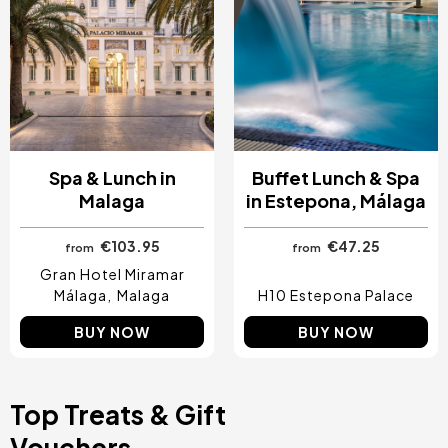
Spa & Lunch in
Buffet Lunch & Spa
Malaga
in Estepona, Málaga
€103.95
€47.25
from
from
Gran Hotel Miramar
Málaga
Malaga
H10 Estepona Palace
BUY NOW
BUY NOW
Top Treats & Gift
Vouchers