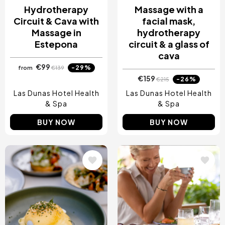
Hydrotherapy
Massage with a
Circuit & Cava with
facial mask,
Massage in
hydrotherapy
Estepona
circuit & a glass of
cava
€99
-29%
from
€139
€159
-26%
€215
Las Dunas Hotel Health
Las Dunas Hotel Health
& Spa
& Spa
BUY NOW
BUY NOW
Image
Image