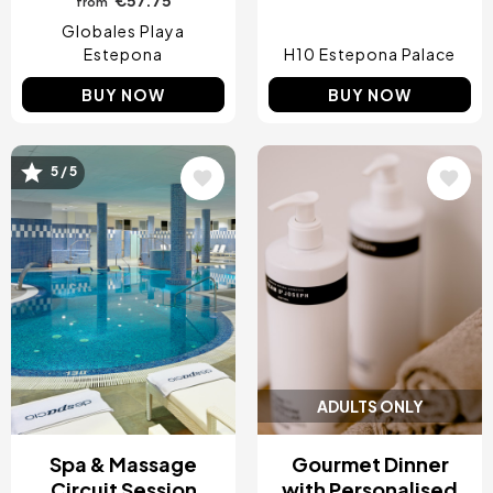
from
Globales Playa
Estepona
H10 Estepona Palace
BUY NOW
BUY NOW
Image
Image
5 / 5
ADULTS ONLY
Spa & Massage
Gourmet Dinner
Circuit Session
with Personalised