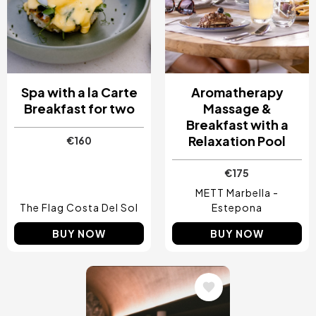
Spa with a la Carte
Aromatherapy
Breakfast for two
Massage &
Breakfast with a
Relaxation Pool
€160
€175
METT Marbella -
The Flag Costa Del Sol
Estepona
BUY NOW
BUY NOW
Image