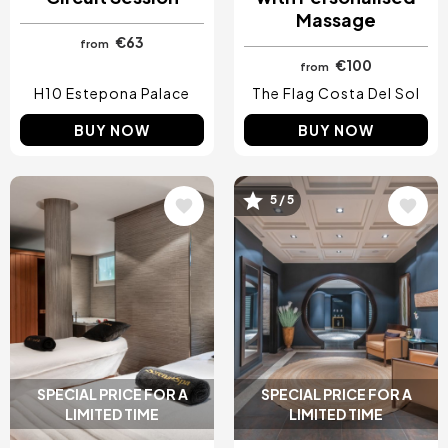
Massage
€63
from
€100
from
H10 Estepona Palace
The Flag Costa Del Sol
BUY NOW
BUY NOW
Image
Image
5 / 5
SPECIAL PRICE FOR A
SPECIAL PRICE FOR A
LIMITED TIME
LIMITED TIME