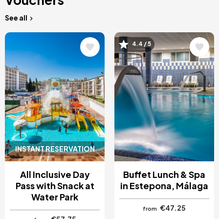
See all
Image
Image
4.4 / 5
INSTANT RESERVATION
All Inclusive Day
Buffet Lunch & Spa
Pass with Snack at
in Estepona, Málaga
Water Park
€47.25
from
€57.75