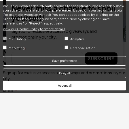
Never miss a chance to spoil
We use our own and third-party cookies for analytical purposes and to show
you advertising related to your preferences, based on your browsing habits
(for example, websites visited). You can accept cookies by clicking on the
yourself!
"Accept" button or configure or reject their use by clicking on "Save
preferences" or "Reject" respectively.
View our Cookie Policy for more details
Sign up for exclusive access to giveaways and
promotions in your city.
Mandatory
Analytics
Email
Marketing
Personalisation
Never miss a chance to spoil
SUBSCRIBE
yourself!
Save preferences
Sign up for exclusive access to giveaways and promotions in your
Deny all
city.
Accept all
Email
SUBSCRIBE