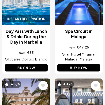
INSTANT RESERVATION
Day Pass with Lunch
Spa Circuit in
& Drinks During the
Malaga
Day in Marbella
€47.25
from
€55
from
Gran Hotel Miramar
Globales Cortijo Blanco
Málaga
Malaga
BUY NOW
BUY NOW
Image
Image
4.3 / 5
4.4 / 5