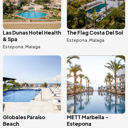
Las Dunas Hotel Health
The Flag Costa Del Sol
& Spa
Estepona
Malaga
Estepona
Malaga
Image
Image
Globales Paraíso
METT Marbella -
Beach
Estepona