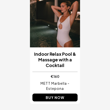
Indoor Relax Pool &
Massage with a
Cocktail
€160
METT Marbella -
Estepona
BUY NOW