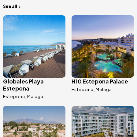
See all
Image
Image
Globales Playa
H10 Estepona Palace
Estepona
Estepona
Malaga
Estepona
Malaga
Image
Image