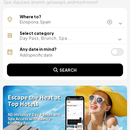
Spa, day pass, brunch, getaways, and much more!
Where to?
Select category
Day Pass, Brunch, Spa...
Any date in mind?
SEARCH