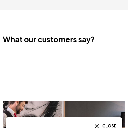
What our customers say?
CLOSE