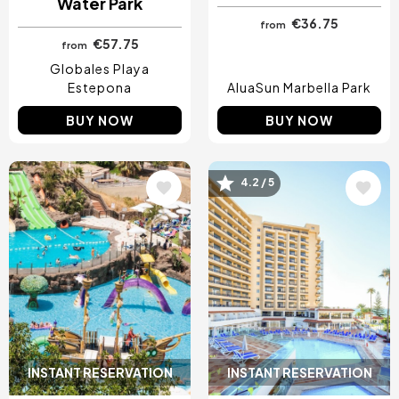
Water Park
€36.75
from
€57.75
from
Globales Playa
Estepona
AluaSun Marbella Park
BUY NOW
BUY NOW
Image
Image
4.2 / 5
INSTANT RESERVATION
INSTANT RESERVATION