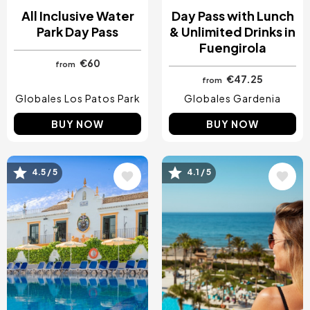
All Inclusive Water
Day Pass with Lunch
Park Day Pass
& Unlimited Drinks in
Fuengirola
€60
from
€47.25
from
Globales Los Patos Park
Globales Gardenia
BUY NOW
BUY NOW
Image
Image
4.5 / 5
4.1 / 5