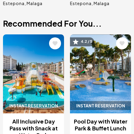
Estepona
Malaga
Estepona
Malaga
Recommended For You...
Image
Image
4.2 / 5
INSTANT RESERVATION
INSTANT RESERVATION
All Inclusive Day
Pool Day with Water
Pass with Snack at
Park & Buffet Lunch