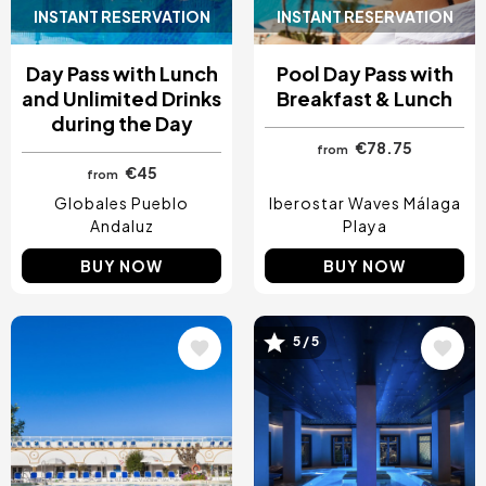
INSTANT RESERVATION
INSTANT RESERVATION
Day Pass with Lunch
Pool Day Pass with
and Unlimited Drinks
Breakfast & Lunch
during the Day
€78.75
from
€45
from
Globales Pueblo
Iberostar Waves Málaga
Andaluz
Playa
BUY NOW
BUY NOW
Image
Image
5 / 5