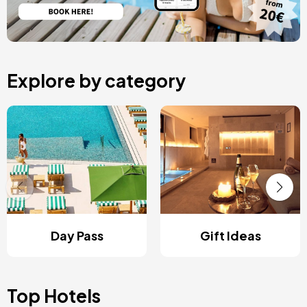
Explore by category
Day Pass
Gift Ideas
Top Hotels