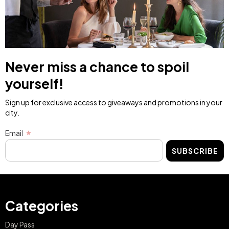
Never miss a chance to spoil
yourself!
Sign up for exclusive access to giveaways and promotions in your
city.
Email
SUBSCRIBE
Categories
Day Pass