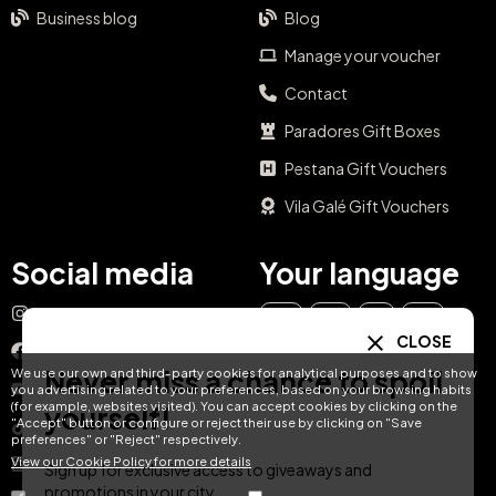
Business blog
Blog
Manage your voucher
Contact
Paradores Gift Boxes
Pestana Gift Vouchers
Vila Galé Gift Vouchers
Social media
Your language
Instagram
EN
ES
IT
PT
CLOSE
Facebook
Never miss a chance to spoil
We use our own and third-party cookies for analytical purposes and to show
DE
FR
NL
YouTube
you advertising related to your preferences, based on your browsing habits
(for example, websites visited). You can accept cookies by clicking on the
yourself!
"Accept" button or configure or reject their use by clicking on "Save
TikTok
preferences" or "Reject" respectively.
View our Cookie Policy for more details
LinkedIn
Sign up for exclusive access to giveaways and
promotions in your city.