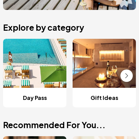
Explore by category
Day Pass
Gift Ideas
Recommended For You...