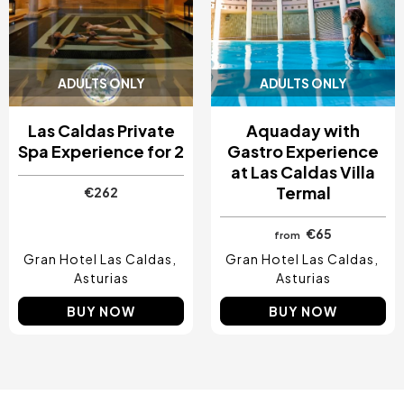
ADULTS ONLY
ADULTS ONLY
Las Caldas Private
Aquaday with
Spa Experience for 2
Gastro Experience
at Las Caldas Villa
Termal
€262
€65
from
Gran Hotel Las Caldas
Gran Hotel Las Caldas
Asturias
Asturias
BUY NOW
BUY NOW