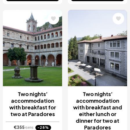
Image
Image
Two nights’
Two nights’
accommodation
accommodation
with breakfast for
with breakfast and
two at Paradores
either lunch or
dinner for two at
Paradores
€355
-28%
€495