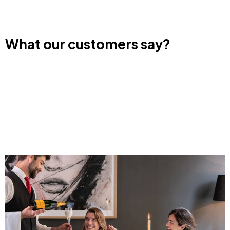
What our customers say?