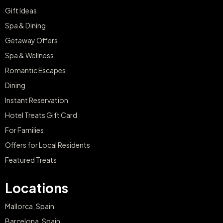
Gift Ideas
Spa & Dining
Getaway Offers
Spa & Wellness
Romantic Escapes
Dining
Instant Reservation
Hotel Treats Gift Card
For Families
Offers for Local Residents
Featured Treats
Locations
Mallorca, Spain
Barcelona, Spain