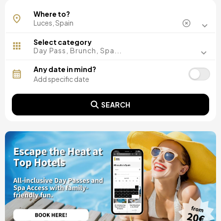
Where to?
Select category
Day Pass, Brunch, Spa...
Any date in mind?
SEARCH