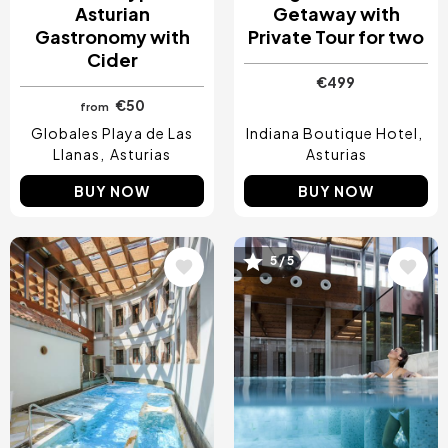
Asturian
Getaway with
Gastronomy with
Private Tour for two
Cider
€499
€50
from
Globales Playa de Las
Indiana Boutique Hotel
Llanas
Asturias
Asturias
BUY NOW
BUY NOW
Image
Image
5 / 5