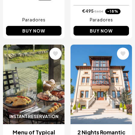
€495
-18%
€604
Paradores
Paradores
BUY NOW
BUY NOW
Image
Image
INSTANT RESERVATION
Menu of Typical
2 Nights Romantic