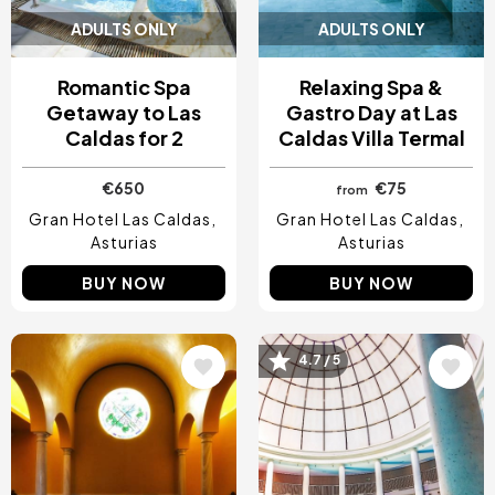
ADULTS ONLY
ADULTS ONLY
Romantic Spa
Relaxing Spa &
Getaway to Las
Gastro Day at Las
Caldas for 2
Caldas Villa Termal
€650
€75
from
Gran Hotel Las Caldas
Gran Hotel Las Caldas
Asturias
Asturias
BUY NOW
BUY NOW
Image
Image
4.7 / 5