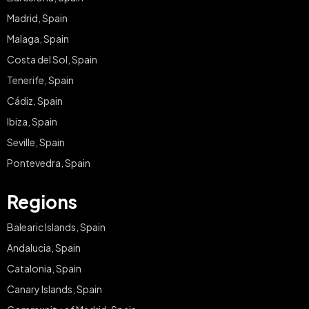
Madrid, Spain
Malaga, Spain
Costa del Sol, Spain
Tenerife, Spain
Cádiz, Spain
Ibiza, Spain
Seville, Spain
Pontevedra, Spain
Regions
Balearic Islands, Spain
Andalucia, Spain
Catalonia, Spain
Canary Islands, Spain