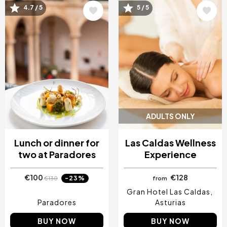
Image
Image
4.7 / 5
5 / 5
ADULTS ONLY
Lunch or dinner for
Las Caldas Wellness
two at Paradores
Experience
€100
€128
-23%
€130
from
Gran Hotel Las Caldas
Paradores
Asturias
BUY NOW
BUY NOW