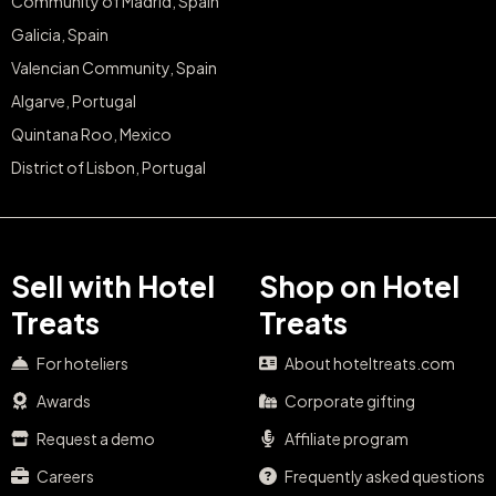
Community of Madrid, Spain
Galicia, Spain
Valencian Community, Spain
Algarve, Portugal
Quintana Roo, Mexico
District of Lisbon, Portugal
Sell with Hotel
Shop on Hotel
Treats
Treats
For hoteliers
About hoteltreats.com
Awards
Corporate gifting
Request a demo
Affiliate program
Careers
Frequently asked questions