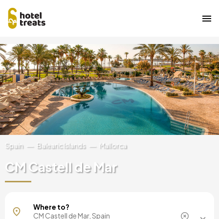
Skip
Image
to
main
content
Spain
Balearic Islands
Mallorca
CM Castell de Mar
Mallorca, Spain
Where to?
Barcelona, Spain