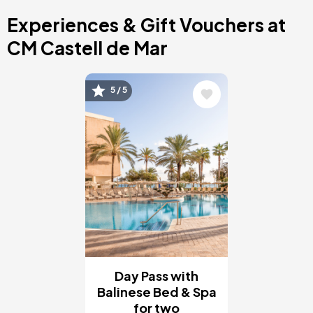
Costa Blanca, Spain
Experiences & Gift Vouchers at
Bilbao, Spain
Cancun, Mexico
CM Castell de Mar
Amsterdam , Netherlands
Nice, France
Image
5 / 5
Day Pass with
Balinese Bed & Spa
for two