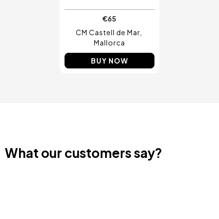
€65
CM Castell de Mar
Mallorca
BUY NOW
What our customers say?