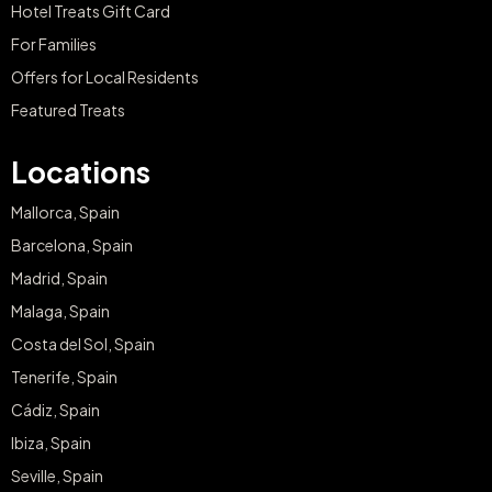
Hotel Treats Gift Card
For Families
Offers for Local Residents
Featured Treats
Locations
Mallorca, Spain
Barcelona, Spain
Madrid, Spain
Malaga, Spain
Costa del Sol, Spain
Tenerife, Spain
Cádiz, Spain
Ibiza, Spain
Seville, Spain