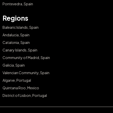
Pontevedra, Spain
Regions
Balearic Islands, Spain
Andalucia, Spain
Catalonia, Spain
Canary Islands, Spain
Community of Madrid, Spain
Galicia, Spain
Valencian Community, Spain
Algarve, Portugal
Quintana Roo, Mexico
District of Lisbon, Portugal