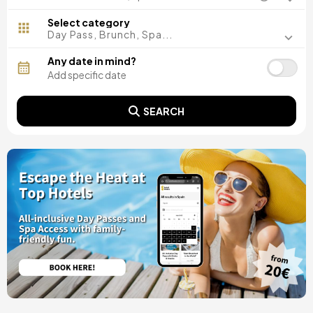
Madrid, Spain
Malaga, Spain
Select category
Costa del Sol, Spain
Day Pass, Brunch, Spa...
Ibiza, Spain
Tarragona, Spain
Any date in mind?
Tenerife, Spain
Cádiz, Spain
Alicante, Spain
SEARCH
Seville, Spain
Pontevedra, Spain
Paris, France
Lisbon, Portugal
Menorca, Spain
Girona, Spain
Gran Canaria, Spain
Rome, Italy
Valencia, Spain
Granada, Spain
Oporto, Portugal
Punta Cana, Dominican Republic
Caceres, Spain
Asturias, Spain
Riviera Maya, Mexico