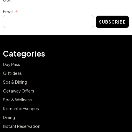
Email
SUBSCRIBE
Categories
Day Pass
Gift Ideas
Spa & Dining
Getaway Offers
Spa & Wellness
Romantic Escapes
Dining
Instant Reservation