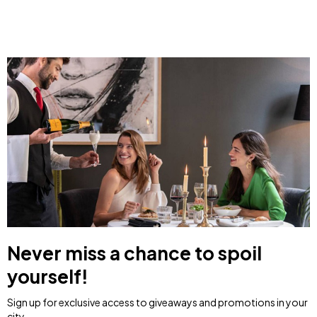
Never miss a chance to spoil
yourself!
Sign up for exclusive access to giveaways and promotions in your
city.