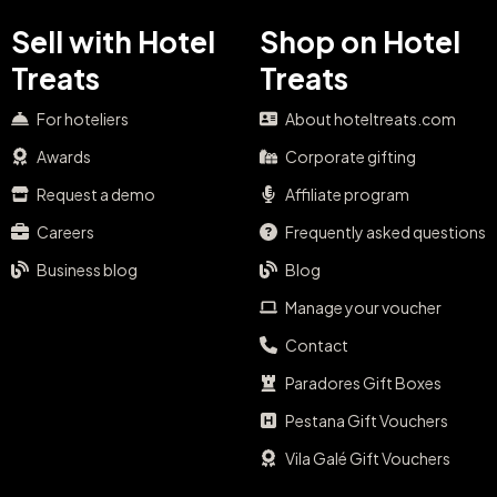
Sell with Hotel
Shop on Hotel
Treats
Treats
For hoteliers
About hoteltreats.com
Awards
Corporate gifting
Request a demo
Affiliate program
Careers
Frequently asked questions
Business blog
Blog
Manage your voucher
Contact
Paradores Gift Boxes
Pestana Gift Vouchers
Vila Galé Gift Vouchers