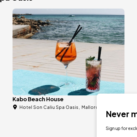
Image
Kabo Beach House
Hotel Son Caliu Spa Oasis
Mallorca
Never mi
Sign up for exc