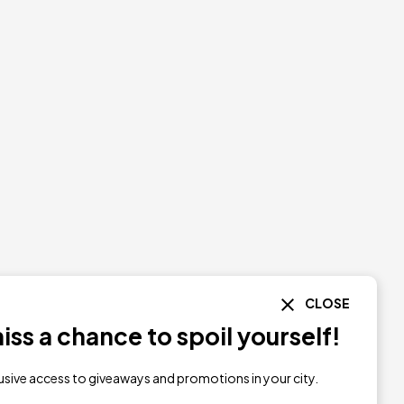
CLOSE
ss a chance to spoil yourself!
lusive access to giveaways and promotions in your city.