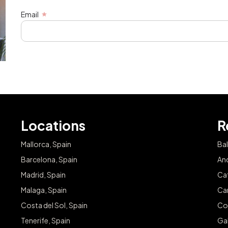
Email
Locations
R
Mallorca, Spain
Bal
Barcelona, Spain
And
Madrid, Spain
Cat
Malaga, Spain
Can
Costa del Sol, Spain
Co
Tenerife, Spain
Gal