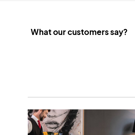
What our customers say?