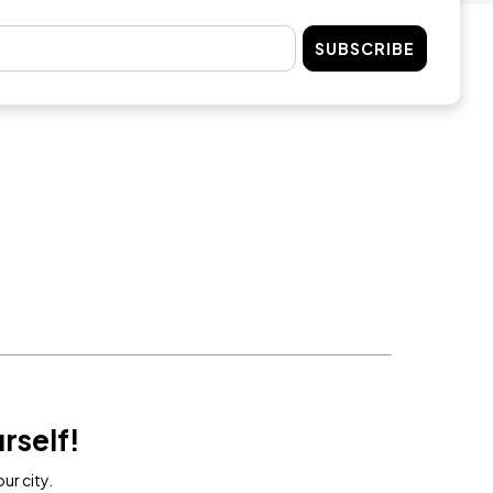
SUBSCRIBE
rself!
ur city.