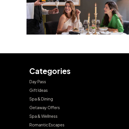
Categories
Day Pass
Gift Ideas
Spa & Dining
Getaway Offers
Spa & Wellness
Romantic Escapes