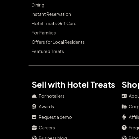
Dining
Instant Reservation
Hotel Treats Gift Card
For Families
Offers for Local Residents
Featured Treats
Sell with Hotel Treats
Shop
For hoteliers
Abou
Awards
Corp
Request a demo
Affil
Careers
Freq
Business blog
Blog