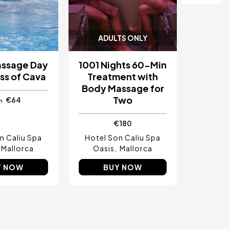
ADULTS ONLY
assage Day
1001 Nights 60-Min
ss of Cava
Treatment with
Body Massage for
Two
€64
m
€180
n Caliu Spa
Hotel Son Caliu Spa
Mallorca
Oasis
Mallorca
Y NOW
BUY NOW