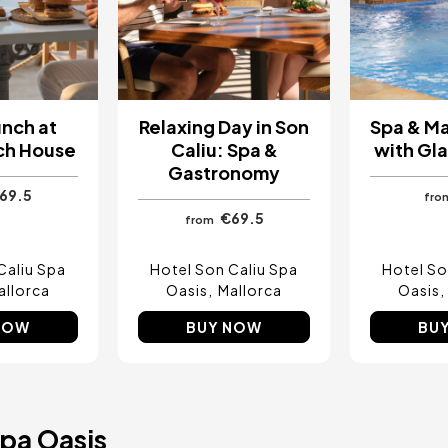
unch at
Relaxing Day in Son
Spa & M
ch House
Caliu: Spa &
with Gla
Gastronomy
69.5
fro
€69.5
from
Caliu Spa
Hotel Son Caliu Spa
Hotel So
allorca
Oasis
Mallorca
Oasis
NOW
BUY NOW
BU
Spa Oasis