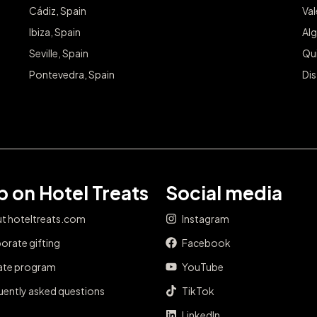
Cádiz, Spain
Va
Ibiza, Spain
Alg
Seville, Spain
Qu
Pontevedra, Spain
Dis
 on Hotel Treats
Social media
t hoteltreats.com
Instagram
orate gifting
Facebook
iate program
YouTube
uently asked questions
TikTok
LinkedIn