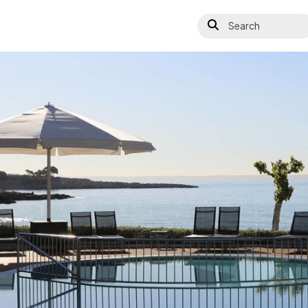
Search