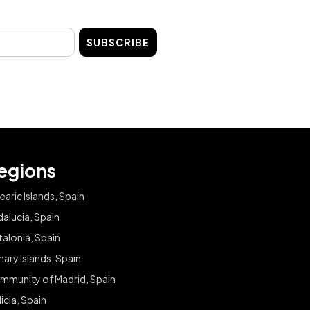
SUBSCRIBE
egions
earic Islands, Spain
alucia, Spain
alonia, Spain
ary Islands, Spain
mmunity of Madrid, Spain
icia, Spain