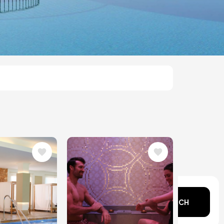
Image
n mind?
SEARCH