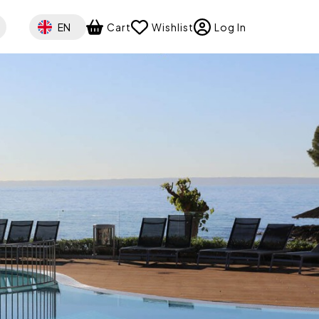
Select your language
EN
Cart
Wishlist
Log In