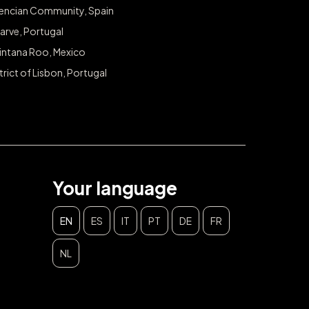
lencian Community, Spain
arve, Portugal
intana Roo, Mexico
trict of Lisbon, Portugal
Your language
EN
ES
IT
PT
DE
FR
NL