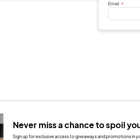
Email
Never miss a chance to spoil you
Sign up for exclusive access to giveaways and promotions in yo