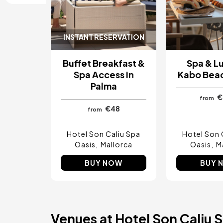
Costa del Sol, Spain
Ibiza, Spain
Tarragona, Spain
Tenerife, Spain
INSTANT RESERVATION
Cádiz, Spain
Alicante, Spain
Buffet Breakfast &
Spa & L
Seville, Spain
Pontevedra, Spain
Spa Access in
Kabo Bea
Paris, France
Palma
Lisbon, Portugal
€
from
Menorca, Spain
€48
from
Girona, Spain
Gran Canaria, Spain
Rome, Italy
Hotel Son Caliu Spa
Hotel Son 
Valencia, Spain
Oasis
Mallorca
Oasis
M
Granada, Spain
Oporto, Portugal
BUY NOW
BUY 
Punta Cana, Dominican Republic
Caceres, Spain
Asturias, Spain
Riviera Maya, Mexico
Costa Blanca, Spain
Venues at Hotel Son Caliu 
Bilbao, Spain