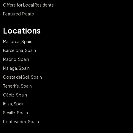
Offers for Local Residents
Featured Treats
Locations
Mallorca, Spain
Barcelona, Spain
Madrid, Spain
Malaga, Spain
Costa del Sol, Spain
Tenerife, Spain
Cádiz, Spain
Ibiza, Spain
Seville, Spain
Pontevedra, Spain