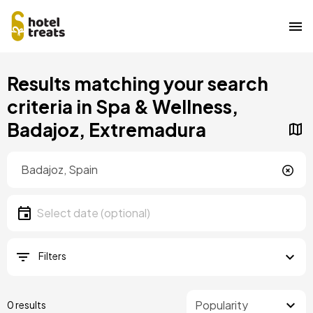
Skip
Results matching your search
to
main
criteria in Spa & Wellness,
content
Badajoz, Extremadura
Location
Location
Date
Select date
Filters
0 results