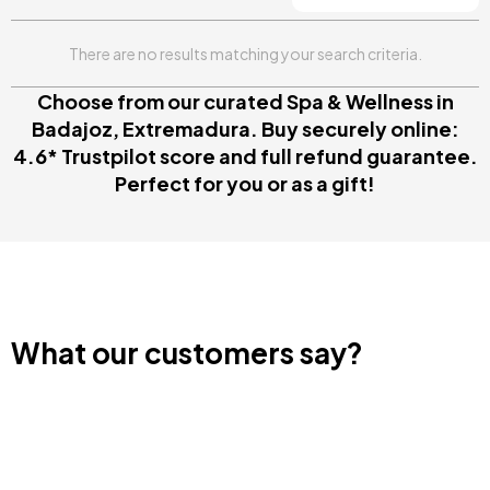
There are no results matching your search criteria.
Choose from our curated Spa & Wellness in
Badajoz, Extremadura. Buy securely online:
4.6* Trustpilot score and full refund guarantee.
Perfect for you or as a gift!
What our customers say?