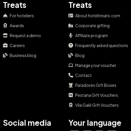
Treats
Treats
For hoteliers
About hoteltreats.com
Awards
Corporate gifting
Request a demo
Affiliate program
Careers
Frequently asked questions
Business blog
Blog
Manage your voucher
Contact
Paradores Gift Boxes
Pestana Gift Vouchers
Vila Galé Gift Vouchers
Social media
Your language