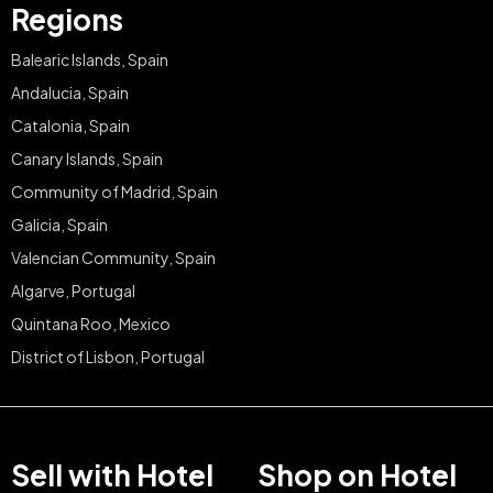
Regions
Balearic Islands, Spain
Andalucia, Spain
Catalonia, Spain
Canary Islands, Spain
Community of Madrid, Spain
Galicia, Spain
Valencian Community, Spain
Algarve, Portugal
Quintana Roo, Mexico
District of Lisbon, Portugal
Sell with Hotel
Shop on Hotel