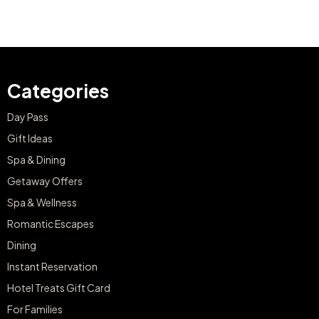
Categories
Day Pass
Gift Ideas
Spa & Dining
Getaway Offers
Spa & Wellness
Romantic Escapes
Dining
Instant Reservation
Hotel Treats Gift Card
For Families