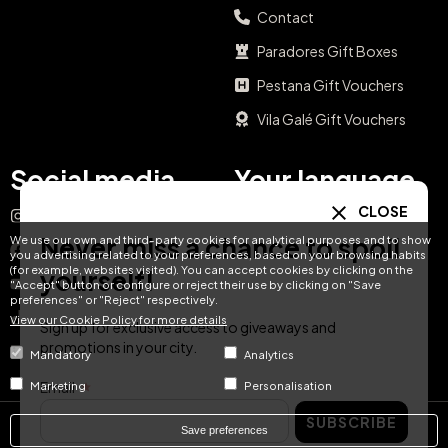
Contact
Paradores Gift Boxes
Pestana Gift Vouchers
Vila Galé Gift Vouchers
Social media
Your language
CLOSE
Instagram
EN
ES
IT
PT
Never miss a chance to spoil
We use our own and third-party cookies for analytical purposes and to show
Facebook
you advertising related to your preferences, based on your browsing habits
(for example, websites visited). You can accept cookies by clicking on the
yourself!
DE
FR
NL
YouTube
"Accept" button or configure or reject their use by clicking on "Save
preferences" or "Reject" respectively.
TikTok
View our Cookie Policy for more details
Sign up for exclusive access to giveaways and
promotions in your city.
LinkedIn
Mandatory
Analytics
Email
Marketing
Personalisation
SUBSCRIBE
Save preferences
© Hotel Treats 2026