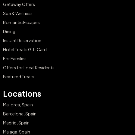
Getaway Offers
Spa & Wellness
Romantic Escapes
Dining
Instant Reservation
Hotel Treats Gift Card
For Families
Offers for Local Residents
Featured Treats
Locations
Mallorca, Spain
Barcelona, Spain
Madrid, Spain
Malaga, Spain