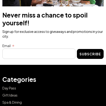
Never miss a chance to spoil
yourself!
Sign up for exclusive access to giveaways and promotions in your
city.
Email
SUBSCRIBE
Categories
Day Pass
Gift Ideas
Spa & Dining