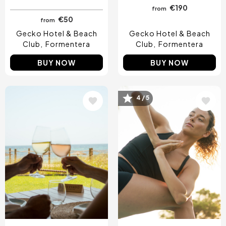
€190
from
€50
from
Gecko Hotel & Beach
Gecko Hotel & Beach
Club
Formentera
Club
Formentera
BUY NOW
BUY NOW
Image
Image
4 / 5