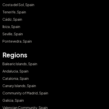
Costa del Sol, Spain
Tenerife, Spain
Cádiz, Spain
Ibiza, Spain
Seville, Spain
Pontevedra, Spain
Regions
Balearic Islands, Spain
Andalucia, Spain
Catalonia, Spain
Canary Islands, Spain
Community of Madrid, Spain
Galicia, Spain
Valencian Community, Spain