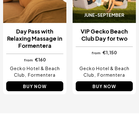
JUNE-SEPTEMBER
Day Pass with
VIP Gecko Beach
Relaxing Massage in
Club Day for two
Formentera
€1,150
from
€160
from
Gecko Hotel & Beach
Gecko Hotel & Beach
Club
Formentera
Club
Formentera
BUY NOW
BUY NOW