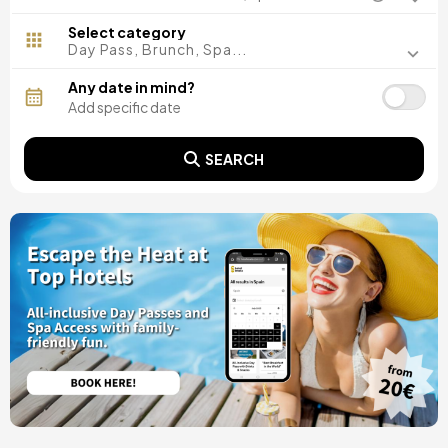
Madrid, Spain
Malaga, Spain
Select category
Costa del Sol, Spain
Day Pass, Brunch, Spa...
Ibiza, Spain
Tarragona, Spain
Any date in mind?
Tenerife, Spain
Cádiz, Spain
Alicante, Spain
SEARCH
Seville, Spain
Pontevedra, Spain
Paris, France
Lisbon, Portugal
Menorca, Spain
Girona, Spain
Gran Canaria, Spain
Rome, Italy
Valencia, Spain
Granada, Spain
Oporto, Portugal
Punta Cana, Dominican Republic
Caceres, Spain
Asturias, Spain
Riviera Maya, Mexico