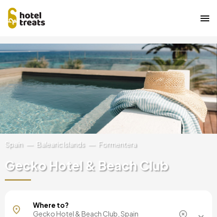
Skip
Image
to
main
content
Spain
Balearic Islands
Formentera
Gecko Hotel & Beach Club
Mallorca, Spain
Where to?
Barcelona, Spain