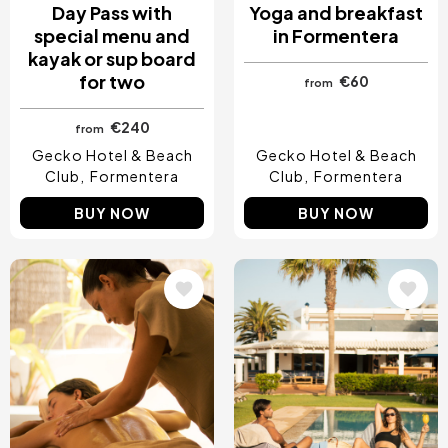
Day Pass with
Yoga and breakfast
special menu and
in Formentera
kayak or sup board
for two
€60
from
€240
from
Gecko Hotel & Beach
Gecko Hotel & Beach
Club
Formentera
Club
Formentera
BUY NOW
BUY NOW
Image
Image