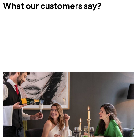
What our customers say?