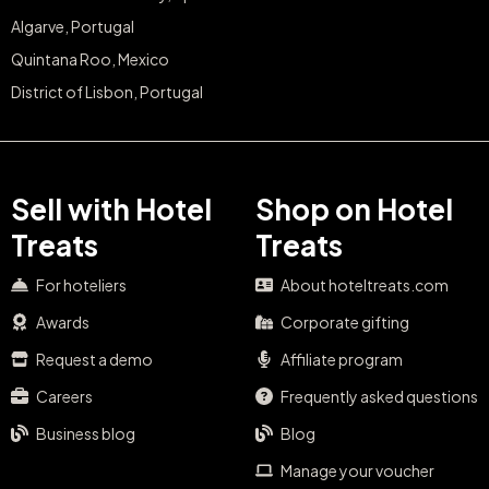
Algarve, Portugal
Quintana Roo, Mexico
District of Lisbon, Portugal
Sell with Hotel
Shop on Hotel
Treats
Treats
For hoteliers
About hoteltreats.com
Awards
Corporate gifting
Request a demo
Affiliate program
Careers
Frequently asked questions
Business blog
Blog
Manage your voucher