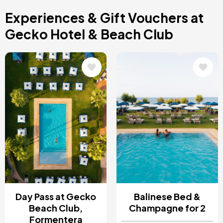
Costa Blanca, Spain
Experiences & Gift Vouchers at
Bilbao, Spain
Cancun, Mexico
Gecko Hotel & Beach Club
Amsterdam , Netherlands
Nice, France
Image
Image
Day Pass at Gecko
Balinese Bed &
Beach Club,
Champagne for 2
Formentera