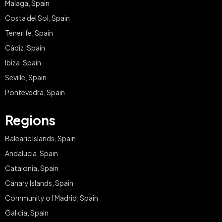
Malaga, Spain
Costa del Sol, Spain
Tenerife, Spain
Cádiz, Spain
Ibiza, Spain
Seville, Spain
Pontevedra, Spain
Regions
Balearic Islands, Spain
Andalucia, Spain
Catalonia, Spain
Canary Islands, Spain
Community of Madrid, Spain
Galicia, Spain