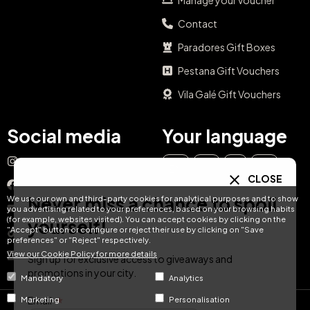
Manage your voucher
Contact
Paradores Gift Boxes
Pestana Gift Vouchers
Vila Galé Gift Vouchers
Social media
Your language
Instagram
EN
ES
IT
PT
CLOSE
Facebook
Never miss a chance to spoil
We use our own and third-party cookies for analytical purposes and to show
DE
FR
NL
YouTube
you advertising related to your preferences, based on your browsing habits
(for example, websites visited). You can accept cookies by clicking on the
yourself!
"Accept" button or configure or reject their use by clicking on "Save
TikTok
preferences" or "Reject" respectively.
View our Cookie Policy for more details
LinkedIn
Sign up for exclusive access to giveaways and
promotions in your city.
Mandatory
Analytics
Email
Marketing
Personalisation