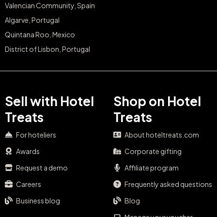
Valencian Community, Spain
Algarve, Portugal
Quintana Roo, Mexico
District of Lisbon, Portugal
Sell with Hotel
Shop on Hotel
Treats
Treats
For hoteliers
About hoteltreats.com
Awards
Corporate gifting
Request a demo
Affiliate program
Careers
Frequently asked questions
Business blog
Blog