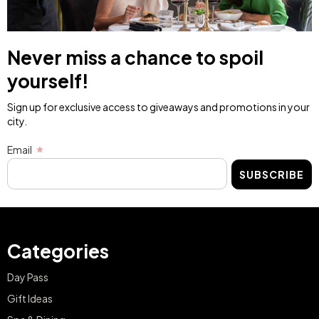
Never miss a chance to spoil
yourself!
Sign up for exclusive access to giveaways and promotions in your
city.
Email
SUBSCRIBE
Categories
Day Pass
Gift Ideas