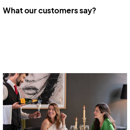
What our customers say?