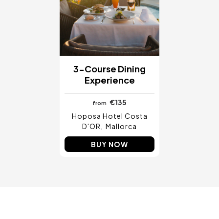
Costa Blanca, Spain
Bilbao, Spain
Cancun, Mexico
Amsterdam , Netherlands
Nice, France
3-Course Dining
Experience
€135
from
Hoposa Hotel Costa
D'OR
Mallorca
BUY NOW