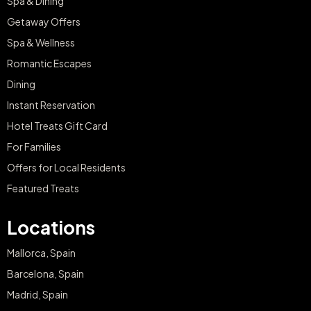
Spa & Dining
Getaway Offers
Spa & Wellness
Romantic Escapes
Dining
Instant Reservation
Hotel Treats Gift Card
For Families
Offers for Local Residents
Featured Treats
Locations
Mallorca, Spain
Barcelona, Spain
Madrid, Spain